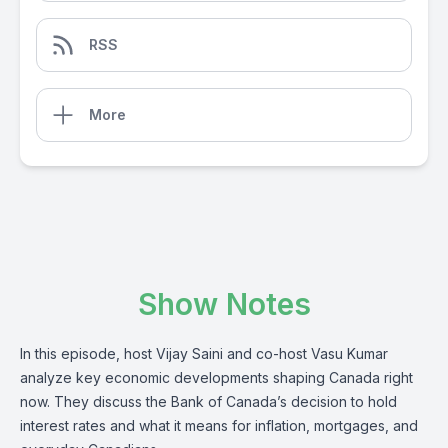
RSS
More
Show Notes
In this episode, host Vijay Saini and co-host Vasu Kumar
analyze key economic developments shaping Canada right
now. They discuss the Bank of Canada’s decision to hold
interest rates and what it means for inflation, mortgages, and