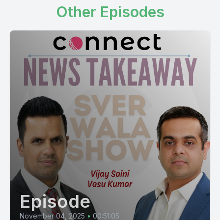
Other Episodes
Episode
November 04, 2025
•
00:51:05