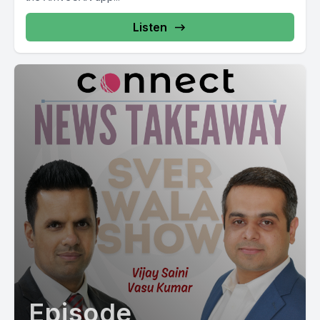
Listen
Episode