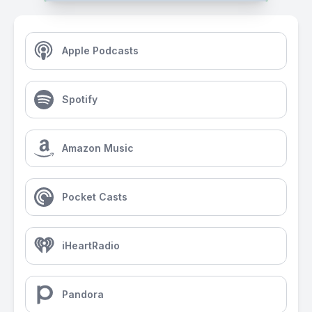
Apple Podcasts
Spotify
Amazon Music
Pocket Casts
iHeartRadio
Pandora