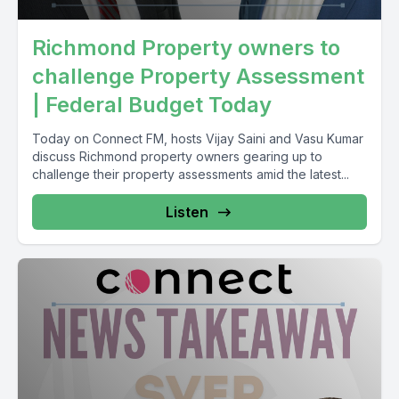
Richmond Property owners to
challenge Property Assessment
| Federal Budget Today
Today on Connect FM, hosts Vijay Saini and Vasu Kumar
discuss Richmond property owners gearing up to
challenge their property assessments amid the latest...
Listen