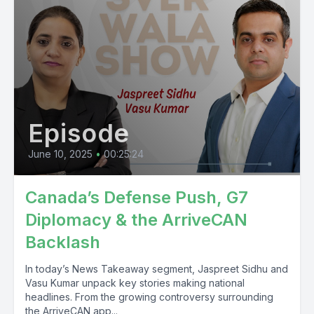
Episode
June 10, 2025
•
00:25:24
Canada’s Defense Push, G7
Diplomacy & the ArriveCAN
Backlash
In today’s News Takeaway segment, Jaspreet Sidhu and
Vasu Kumar unpack key stories making national
headlines. From the growing controversy surrounding
the ArriveCAN app...