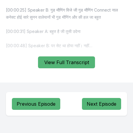
View Full Transcript
Previous Episode
Next Episode