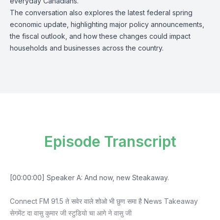
everyday Canadians.
The conversation also explores the latest federal spring
economic update, highlighting major policy announcements,
the fiscal outlook, and how these changes could impact
households and businesses across the country.
Episode Transcript