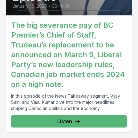
January 10, 2025
•
00:46:36
The big severance pay of BC
Premier’s Chief of Staff,
Trudeau’s replacement to be
announced on March 9, Liberal
Party’s new leadership rules,
Canadian job market ends 2024
on a high note.
In this episode of the News Takeaway segment, Vijay
Saini and Vasu Kumar dive into the major headlines
shaping Canadian politics and the economy....
Listen