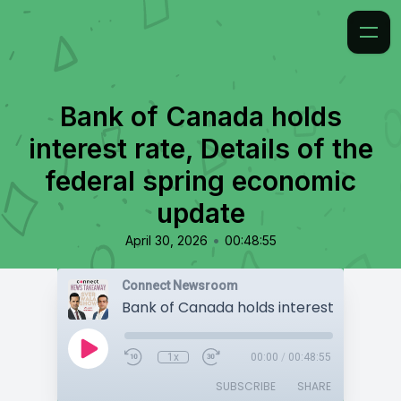
Bank of Canada holds
interest rate, Details of the
federal spring economic
update
•
April 30, 2026
00:48:55
Connect Newsroom
1x
00:00
/
00:48:55
SUBSCRIBE
SHARE