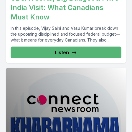
India Visit: What Canadians
Must Know
In this episode, Vijay Saini and Vasu Kumar break down
the upcoming disciplined and focused federal budget—
what it means for everyday Canadians. They also...
Listen