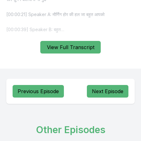
View Full Transcript
Previous Episode
Next Episode
Other Episodes