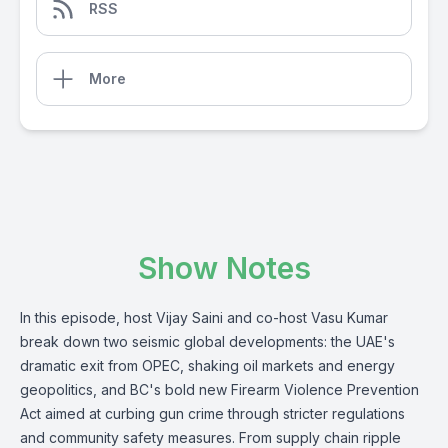
RSS
More
Show Notes
In this episode, host Vijay Saini and co-host Vasu Kumar
break down two seismic global developments: the UAE's
dramatic exit from OPEC, shaking oil markets and energy
geopolitics, and BC's bold new Firearm Violence Prevention
Act aimed at curbing gun crime through stricter regulations
and community safety measures. From supply chain ripple