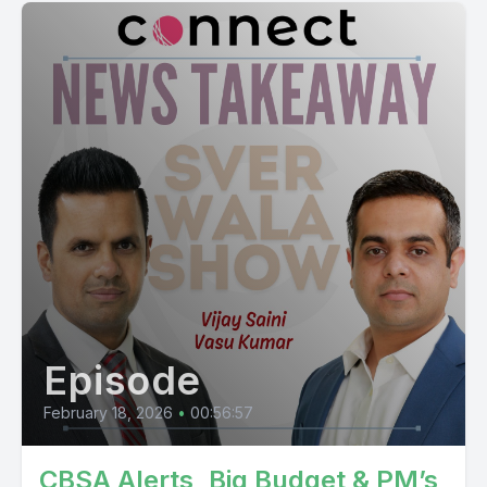
Episode
February 18, 2026
•
00:56:57
CBSA Alerts, Big Budget & PM’s