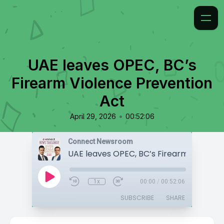
UAE leaves OPEC, BC’s
Firearm Violence Prevention
Act
•
April 29, 2026
00:52:06
Connect Newsroom
1x
00:00
/
00:52:06
SUBSCRIBE
SHARE