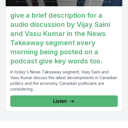
give a brief description for a
audio discussion by Vijay Saini
and Vasu Kumar in the News
Takeaway segment every
morning being posted on a
podcast give key words too.
In today's News Takeaway segment, Vijay Saini and
Vasu Kumar discuss the latest developments in Canadian
politics and the economy. Canadian politicians are
considering...
Listen