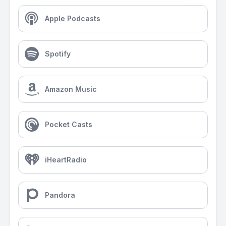
Apple Podcasts
Spotify
Amazon Music
Pocket Casts
iHeartRadio
Pandora