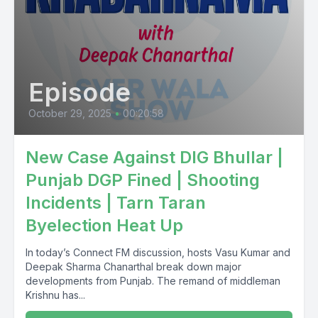
Episode
October 29, 2025
•
00:20:58
New Case Against DIG Bhullar |
Punjab DGP Fined | Shooting
Incidents | Tarn Taran
Byelection Heat Up
In today’s Connect FM discussion, hosts Vasu Kumar and
Deepak Sharma Chanarthal break down major
developments from Punjab. The remand of middleman
Krishnu has...