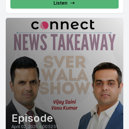
Listen
Episode
April 02, 2025
•
00:52:51