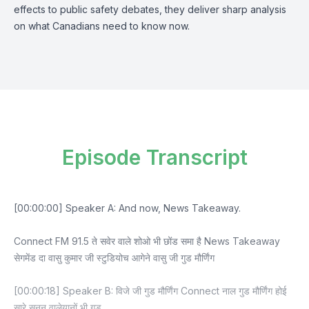
effects to public safety debates, they deliver sharp analysis
on what Canadians need to know now.
Episode Transcript