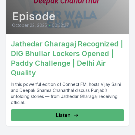
Episode
October 22, 2025
•
00:32:27
Jathedar Gharagaj Recognized |
DIG Bhullar Lockers Opened |
Paddy Challenge | Delhi Air
Quality
In this powerful edition of Connect FM, hosts Vijay Saini
and Deepak Sharma Chanarthal discuss Punjab’s
unfolding stories — from Jathedar Gharagaj receiving
official...
Listen