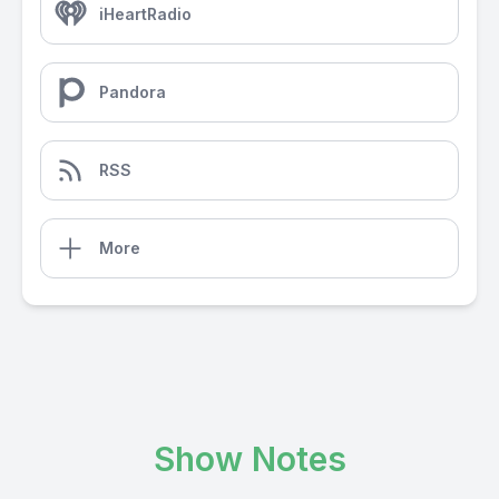
iHeartRadio
Pandora
RSS
More
Show Notes