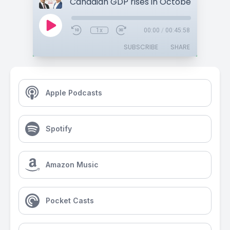
1x
00:00
/
00:45:58
SUBSCRIBE
SHARE
Apple Podcasts
Spotify
Amazon Music
Pocket Casts