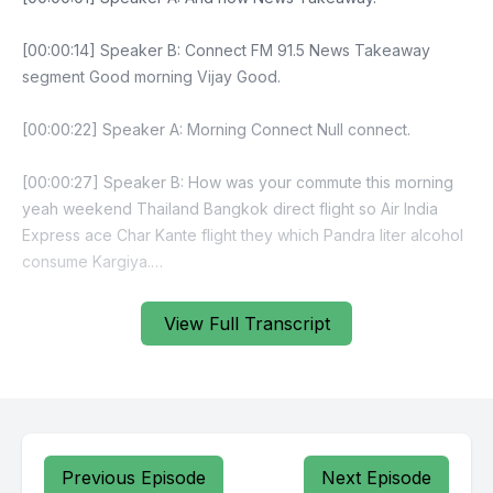
View Full Transcript
Previous Episode
Next Episode