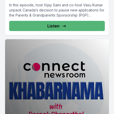
In this episode, host Vijay Saini and co-host Vasu Kumar
unpack Canada’s decision to pause new applications for
the Parents & Grandparents Sponsorship (PGP)...
Listen