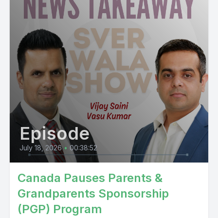
Episode
July 18, 2026
•
00:38:52
Canada Pauses Parents &
Grandparents Sponsorship
(PGP) Program