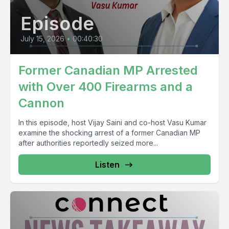
Episode
July 15, 2026
•
00:40:30
Former Canadian MP Arrested
with Over 400 Firearms and a
Cannon
In this episode, host Vijay Saini and co-host Vasu Kumar
examine the shocking arrest of a former Canadian MP
after authorities reportedly seized more...
Listen