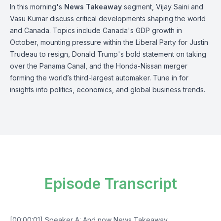
In this morning's
News Takeaway
segment, Vijay Saini and
Vasu Kumar discuss critical developments shaping the world
and Canada. Topics include Canada's GDP growth in
October, mounting pressure within the Liberal Party for Justin
Trudeau to resign, Donald Trump's bold statement on taking
over the Panama Canal, and the Honda-Nissan merger
forming the world’s third-largest automaker. Tune in for
insights into politics, economics, and global business trends.
Episode Transcript