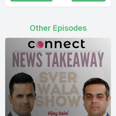
Other Episodes