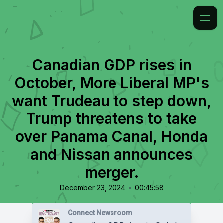
Canadian GDP rises in
October, More Liberal MP's
want Trudeau to step down,
Trump threatens to take
over Panama Canal, Honda
and Nissan announces
merger.
•
December 23, 2024
00:45:58
Connect Newsroom