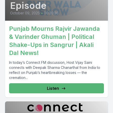
Episode
Karangay David McGinty as Public Safety Minister.
October 09, 2025
•
00:20:36
Housing Minister Sean Fraser.
Punjab Mourns Rajvir Jawanda
So Toronto to MP Nate Erskine Smith.
& Varinder Ghuman | Political
[00:04:03] Speaker B: So Ontario, the Liberal Party the leader
Shake-Ups in Sangrur | Akali
Liberal Party leadership closely contested race Cabinet
Dal News!
Mantrij.
In today’s Connect FM discussion, Host Vijay Saini
So gender balance.
connects with Deepak Sharma Chanarthal from India to
reflect on Punjab’s heartbreaking losses — the
[00:05:05] Speaker A: So yeah, so gender balance.
cremation...
Listen
Six women, six men.
No. So Carla Callthro has been shuffled out.
[00:05:26] Speaker B: She has been shuffled out.