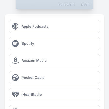
SUBSCRIBE
SHARE
Apple Podcasts
Spotify
Amazon Music
Pocket Casts
iHeartRadio