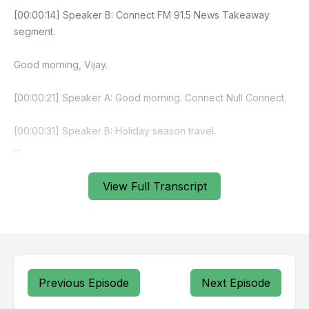
[00:00:14] Speaker B: Connect FM 91.5 News Takeaway
segment.
Good morning, Vijay.
[00:00:21] Speaker A: Good morning. Connect Null Connect.
[00:00:31] Speaker B: Holiday season travel.
[00:00:37] Speaker A: One of the busiest.
View Full Transcript
[00:00:42] Speaker B: Of course. Busy ferries, of course.
Gina Nuke is cabinet shuffle. They which include Kitaga Jina
Devicho, Artback Ventures, Nepal.
I think UK discussion. Good call. Very nice.
Previous Episode
Next Episode