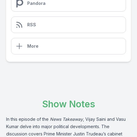
Pandora
RSS
More
Show Notes
In this episode of the
News Takeaway
, Vijay Saini and Vasu
Kumar delve into major political developments. The
discussion covers Prime Minister Justin Trudeau’s cabinet