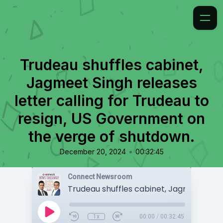
Trudeau shuffles cabinet,
Jagmeet Singh releases
letter calling for Trudeau to
resign, US Government on
the verge of shutdown.
•
December 20, 2024
00:32:45
Connect Newsroom
1x
00:00
/
00:32:45