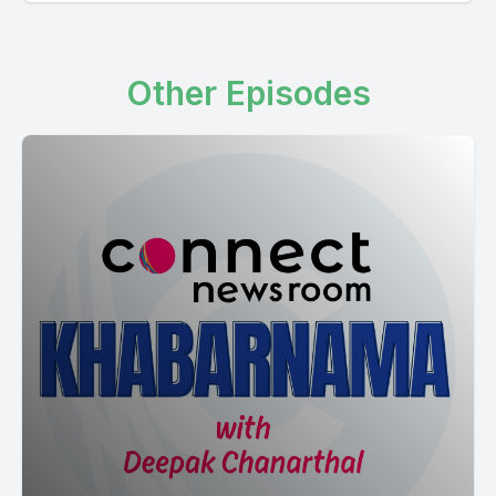
[00:02:11] Speaker A: Important portfolio, public safety.
Dominic LeBlanc, Finance Minister, Intergovernmental Affairs
Minister of Pelnaisi Public Safety. Important portfolio.
Other Episodes
[00:02:30] Speaker B: See Correct.
[00:02:33] Speaker A: Public safety portfolio.
Finance, the Intergovernmental Affairs.
So Saval Ferrisi, Public Safety Minister Khan Banega. So
Ottawa to MPNA David McEntee, senior MP.
So backbench.
[00:03:23] Speaker B: Mantrala Natural transition already
Public safety.
[00:03:34] Speaker A: So Dominic LeBlanc replaced