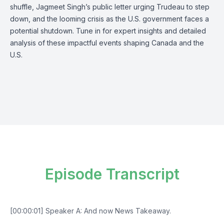
shuffle, Jagmeet Singh’s public letter urging Trudeau to step
down, and the looming crisis as the U.S. government faces a
potential shutdown. Tune in for expert insights and detailed
analysis of these impactful events shaping Canada and the
U.S.
Episode Transcript
[00:00:01] Speaker A: And now News Takeaway.