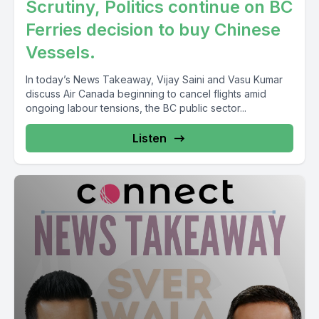
Scrutiny, Politics continue on BC
[00:06:39] Speaker A: So transport plus internal trade.
Ferries decision to buy Chinese
Stephen McKinnon, Labor Minister, Employment, Workforce
Vessels.
Development.
In today’s News Takeaway, Vijay Saini and Vasu Kumar
[00:06:55] Speaker B: Because of the controversies.
discuss Air Canada beginning to cancel flights amid
ongoing labour tensions, the BC public sector...
[00:06:58] Speaker A: Treasury Board the President.
Listen
Treasury Board the president.
Now let's come to the lesser portfolio, if you may call them
that.
[00:07:12] Speaker B: So Vasuji nobody.
Veterans Affairs Minister. The Associate Minister of Defense,
Newfoundland and Labrador Joanne Thompson, Minister of
Seniors Minister responsible for Federal Economic