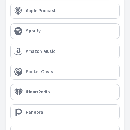
Apple Podcasts
Spotify
Amazon Music
Pocket Casts
iHeartRadio
Pandora