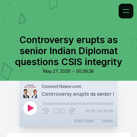
Controversy erupts as
senior Indian Diplomat
questions CSIS integrity
•
May 27, 2026
00:39:38
Connect Newsroom
1x
00:00
/
00:39:38
SUBSCRIBE
SHARE