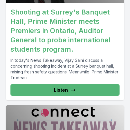
Shooting at Surrey's Banquet
Hall, Prime Minister meets
Premiers in Ontario, Auditor
General to probe international
students program.
In today's News Takeaway, Vijay Saini discuss a
concerning shooting incident at a Surrey banquet hall,
raising fresh safety questions. Meanwhile, Prime Minister
Trudeau...
Listen