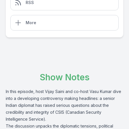
RSS
More
Show Notes
In this episode, host Vijay Saini and co-host Vasu Kumar dive
into a developing controversy making headlines: a senior
Indian diplomat has raised serious questions about the
credibility and integrity of CSIS (Canadian Security
Intelligence Service).
The discussion unpacks the diplomatic tensions, political