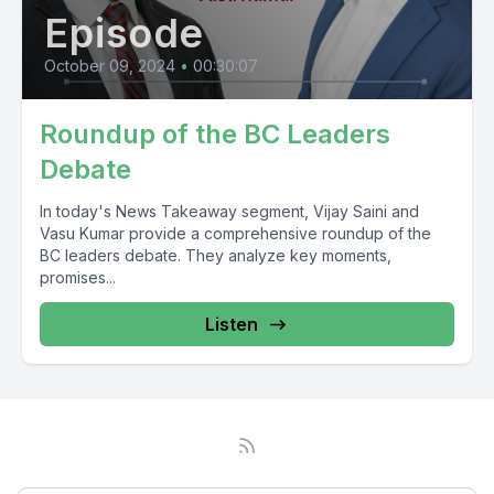
Episode
October 09, 2024
•
00:30:07
Roundup of the BC Leaders
Debate
In today's News Takeaway segment, Vijay Saini and
Vasu Kumar provide a comprehensive roundup of the
BC leaders debate. They analyze key moments,
promises...
Listen