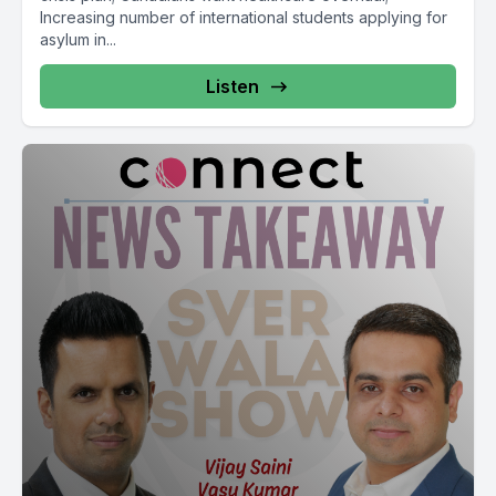
Increasing number of international students applying for
asylum in...
Listen