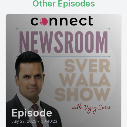
Other Episodes
Episode
July 22, 2025
•
00:40:23