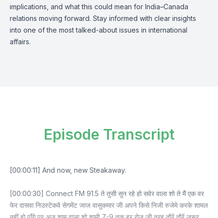
implications, and what this could mean for India–Canada
relations moving forward. Stay informed with clear insights
into one of the most talked-about issues in international
affairs.
Episode Transcript