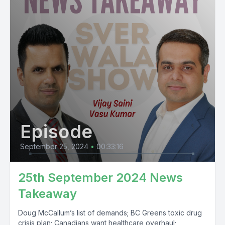
Episode
September 25, 2024
•
00:33:16
25th September 2024 News
Takeaway
Doug McCallum’s list of demands; BC Greens toxic drug
crisis plan; Canadians want healthcare overhaul;