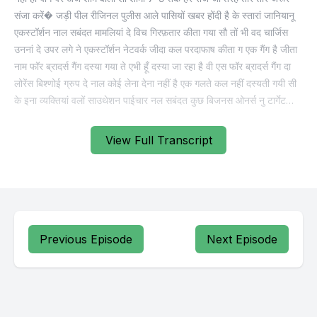
View Full Transcript
Previous Episode
Next Episode