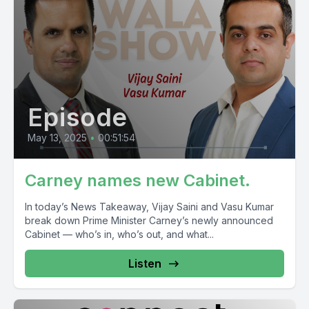
Episode
May 13, 2025
•
00:51:54
Carney names new Cabinet.
In today’s News Takeaway, Vijay Saini and Vasu Kumar
break down Prime Minister Carney’s newly announced
Cabinet — who’s in, who’s out, and what...
Listen