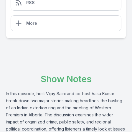
RSS
More
Show Notes
In this episode, host Vijay Saini and co-host Vasu Kumar
break down two major stories making headlines: the busting
of an Indian extortion ring and the meeting of Western
Premiers in Alberta. The discussion examines the wider
impact of organized crime, public safety, and regional
political coordination, offering listeners a timely look at issues