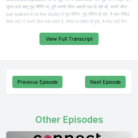
View Full Transcript
Previous Episode
Next Episode
Other Episodes