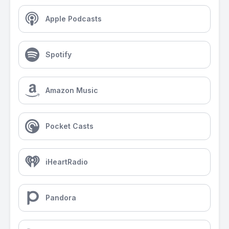
Apple Podcasts
Spotify
Amazon Music
Pocket Casts
iHeartRadio
Pandora