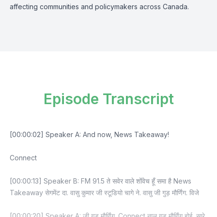
affecting communities and policymakers across Canada.
Episode Transcript