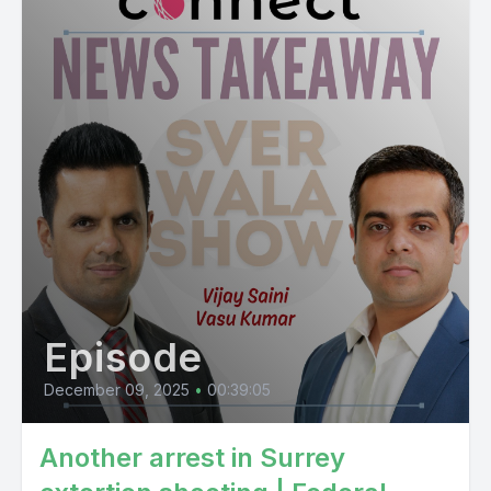
Episode
December 09, 2025
•
00:39:05
Another arrest in Surrey