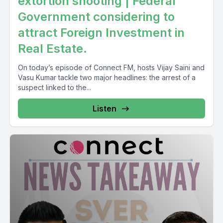
extortion shooting | Federal
Government considering to
attract Foreign Investment in
Real Estate.
On today’s episode of Connect FM, hosts Vijay Saini and
Vasu Kumar tackle two major headlines: the arrest of a
suspect linked to the...
Listen