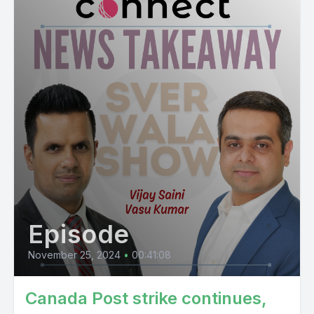
Episode
November 25, 2024
•
00:41:08
Canada Post strike continues,