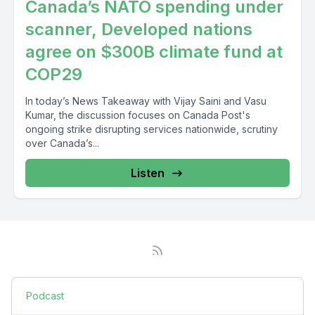
Canada’s NATO spending under
scanner, Developed nations
agree on $300B climate fund at
COP29
In today’s News Takeaway with Vijay Saini and Vasu
Kumar, the discussion focuses on Canada Post's
ongoing strike disrupting services nationwide, scrutiny
over Canada’s...
Listen
Podcast