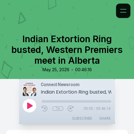
Indian Extortion Ring
busted, Western Premiers
meet in Alberta
•
May 25, 2026
00:46:16
Connect Newsroom
1x
00:00
/
00:46:16
SUBSCRIBE
SHARE