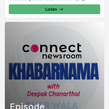
Listen
Episode