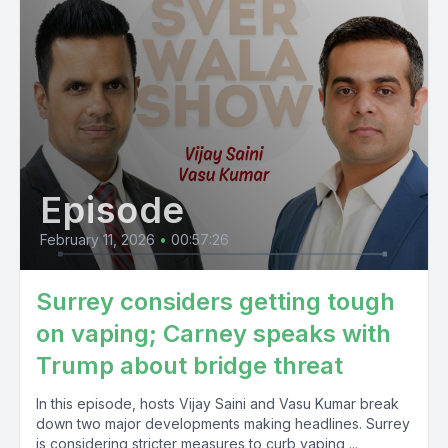
Episode
February 11, 2026
•
00:57:26
Surrey considers getting tough
on vaping; Carney speaks with
Trump about bridge threat
In this episode, hosts Vijay Saini and Vasu Kumar break
down two major developments making headlines. Surrey
is considering stricter measures to curb vaping,...