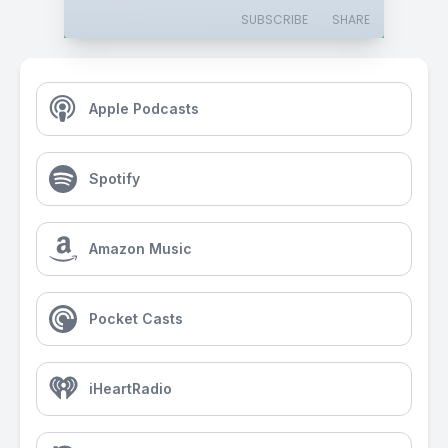
SUBSCRIBE
SHARE
Apple Podcasts
Spotify
Amazon Music
Pocket Casts
iHeartRadio