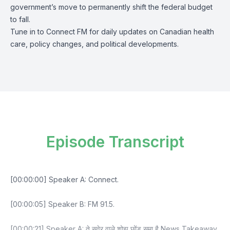
government’s move to permanently shift the federal budget
to fall.
Tune in to Connect FM for daily updates on Canadian health
care, policy changes, and political developments.
Episode Transcript