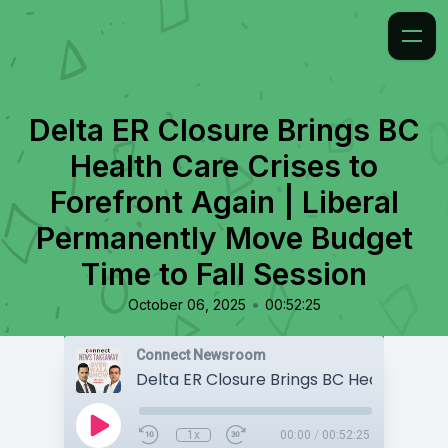
Delta ER Closure Brings BC
Health Care Crises to
Forefront Again | Liberal
Permanently Move Budget
Time to Fall Session
•
October 06, 2025
00:52:25
Connect Newsroom
1x
00:00
/
00:52:25