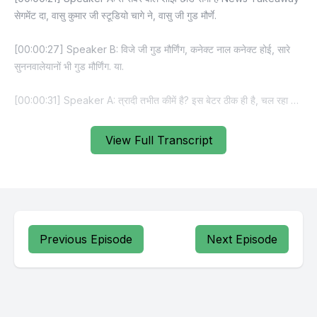
View Full Transcript
Previous Episode
Next Episode