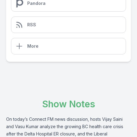
Pandora
RSS
More
Show Notes
On today’s Connect FM news discussion, hosts Vijay Saini
and Vasu Kumar analyze the growing BC health care crisis
after the Delta Hospital ER closure, and the Liberal