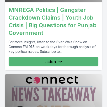
MNREGA Politics | Gangster
Crackdown Claims | Youth Job
Crisis | Big Questions for Punjab
Government
For more insights, listen to the Sver Wala Show on
Connect FM 91.5 on weekdays for thorough analysis of
key political issues. Subscribe to...
Listen