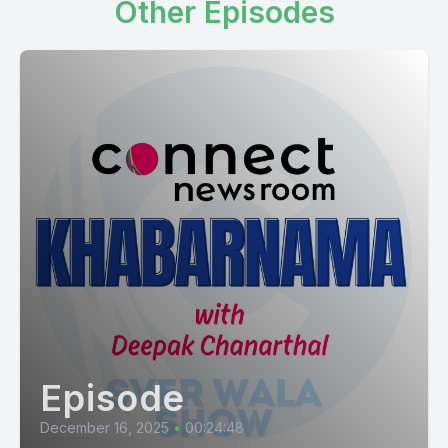
Other Episodes
Episode
December 16, 2025
•
00:24:48