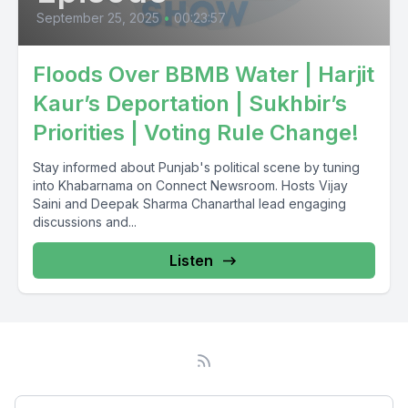
September 25, 2025
•
00:23:57
Floods Over BBMB Water | Harjit
Kaur’s Deportation | Sukhbir’s
Priorities | Voting Rule Change!
Stay informed about Punjab's political scene by tuning
into Khabarnama on Connect Newsroom. Hosts Vijay
Saini and Deepak Sharma Chanarthal lead engaging
discussions and...
Listen