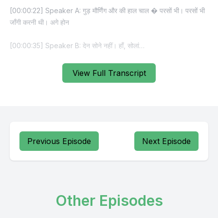
View Full Transcript
Previous Episode
Next Episode
Other Episodes