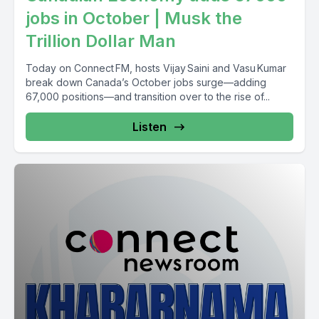
jobs in October | Musk the
Trillion Dollar Man
Today on Connect FM, hosts Vijay Saini and Vasu Kumar
break down Canada’s October jobs surge—adding
67,000 positions—and transition over to the rise of...
Listen