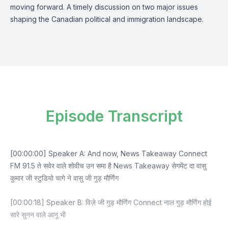
moving forward. A timely discussion on two major issues
shaping the Canadian political and immigration landscape.
Episode Transcript