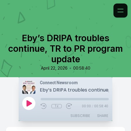
Eby’s DRIPA troubles
continue, TR to PR program
update
•
April 22, 2026
00:58:40
Connect Newsroom
1x
00:00
/
00:58:40
SUBSCRIBE
SHARE