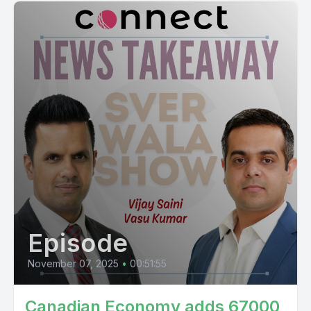
Episode
November 07, 2025
•
00:51:55
Canadian Economy adds 67000