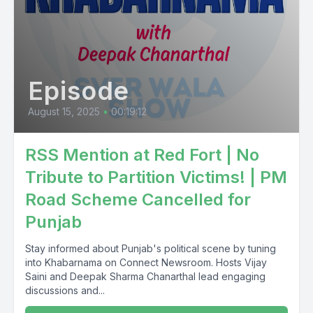
Episode
August 15, 2025
•
00:19:12
RSS Mention at Red Fort | No
Tribute to Partition Victims! | PM
Road Scheme Cancelled for
Punjab
Stay informed about Punjab's political scene by tuning
into Khabarnama on Connect Newsroom. Hosts Vijay
Saini and Deepak Sharma Chanarthal lead engaging
discussions and...