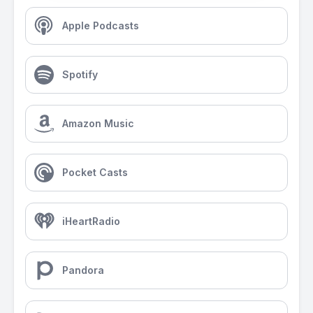
Apple Podcasts
Spotify
Amazon Music
Pocket Casts
iHeartRadio
Pandora