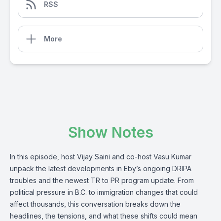
RSS
More
Show Notes
In this episode, host Vijay Saini and co-host Vasu Kumar
unpack the latest developments in Eby’s ongoing DRIPA
troubles and the newest TR to PR program update. From
political pressure in B.C. to immigration changes that could
affect thousands, this conversation breaks down the
headlines, the tensions, and what these shifts could mean