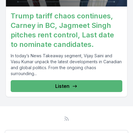
Trump tariff chaos continues,
Carney in BC, Jagmeet Singh
pitches rent control, Last date
to nominate candidates.
In today’s News Takeaway segment, Vijay Saini and
Vasu Kumar unpack the latest developments in Canadian
and global politics. From the ongoing chaos
surrounding...
Listen