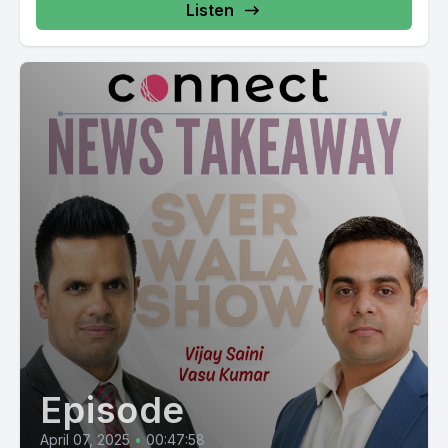
Listen
Episode
April 07, 2025
•
00:47:58