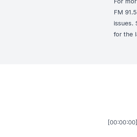
For mor
FM 91.5
issues.
for the 