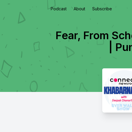
Podcast
About
Subscribe
Fear, From Sch
| Pu