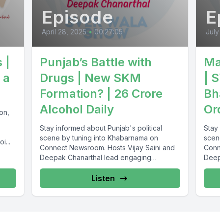
Episode
E
April 28, 2025
•
00:27:05
July
 |
Punjab’s Battle with
Ma
 a
Drugs | New SKM
| 
Formation? | 26 Crore
Bh
Alcohol Daily
Or
on,
Stay informed about Punjab's political
Stay 
scene by tuning into Khabarnama on
scen
i...
Connect Newsroom. Hosts Vijay Saini and
Conn
Deepak Chanarthal lead engaging
Deep
discussions and provide...
discu
Listen