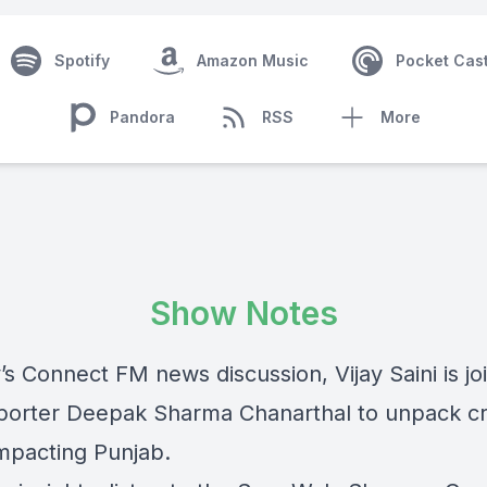
Spotify
Amazon Music
Pocket Cas
Pandora
RSS
More
Show Notes
’s Connect FM news discussion, Vijay Saini is j
eporter Deepak Sharma Chanarthal to unpack cri
impacting Punjab.