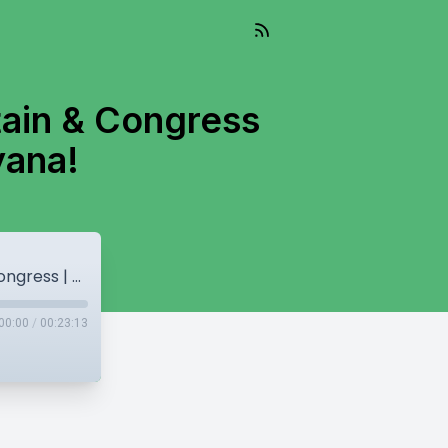
tain & Congress
yana!
Fear, From Schools to Playgrounds | Captain & Congress | Punjab to Get Saag from Haryana!
00:00
/
00:23:13