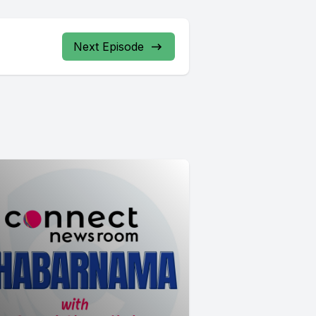
Next Episode