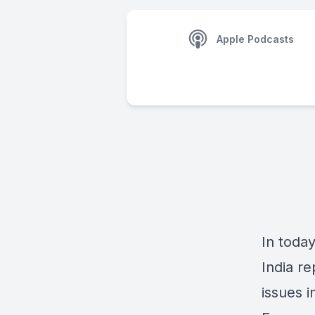
Apple Podcasts
In today
India r
issues 