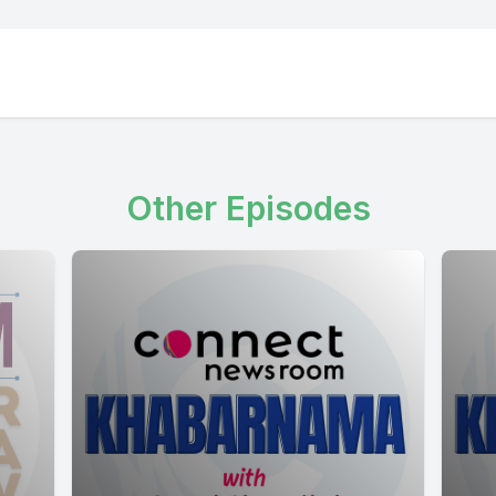
Other Episodes