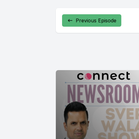
Previous Episode