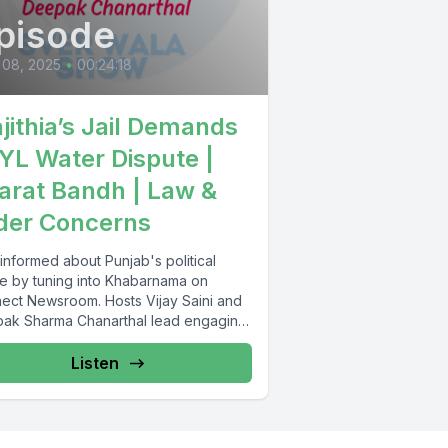
pisode
 08, 2025
•
00:24:18
jithia’s Jail Demands
SYL Water Dispute |
arat Bandh | Law &
der Concerns
informed about Punjab's political
e by tuning into Khabarnama on
ect Newsroom. Hosts Vijay Saini and
ak Sharma Chanarthal lead engaging
ssions and...
Listen