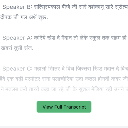
View Full Transcript