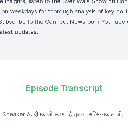
e insights, listen to the Sver Wala Show on Co
 on weekdays for thorough analysis of key polit
 Subscribe to the Connect Newsroom YouTube 
latest updates.
Episode Transcript