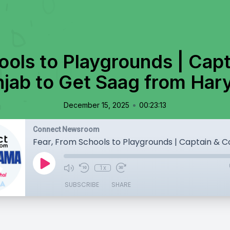
ools to Playgrounds | Cap
njab to Get Saag from Har
•
December 15, 2025
00:23:13
Connect Newsroom
1x
SUBSCRIBE
SHARE