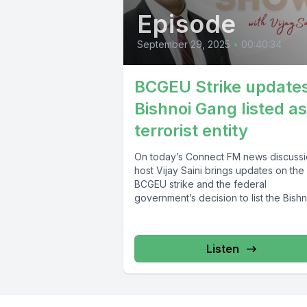
Episode
September 29, 2025
•
00:40:34
BCGEU Strike updates
Bishnoi Gang listed as
terrorist entity
On today’s Connect FM news discussi
host Vijay Saini brings updates on the
BCGEU strike and the federal
government’s decision to list the Bishno
Listen