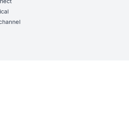
nnect
ical
channel