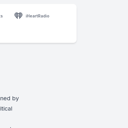
ts
iHeartRadio
oined by
tical