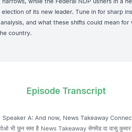
ld narrows, while the Federal NDP ushers in a n
 election of its new leader. Tune in for sharp ins
l analysis, and what these shifts could mean for
the country.
Episode Transcript