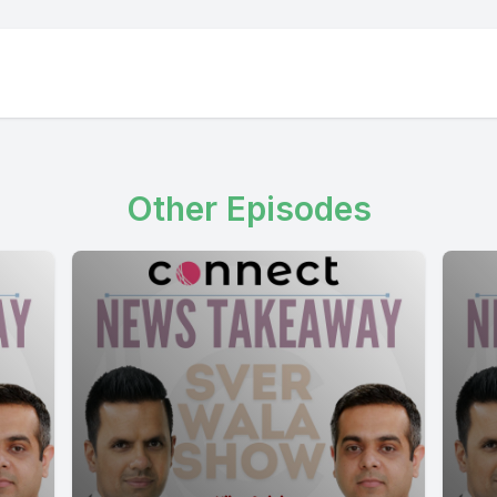
Other Episodes