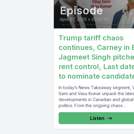
Episode
April 07, 2025
•
00:47:58
Trump tariff chaos
continues, Carney in 
Jagmeet Singh pitch
rent control, Last dat
to nominate candidat
In today’s News Takeaway segment, V
Saini and Vasu Kumar unpack the lates
developments in Canadian and global
politics. From the ongoing chaos
surrounding...
Listen