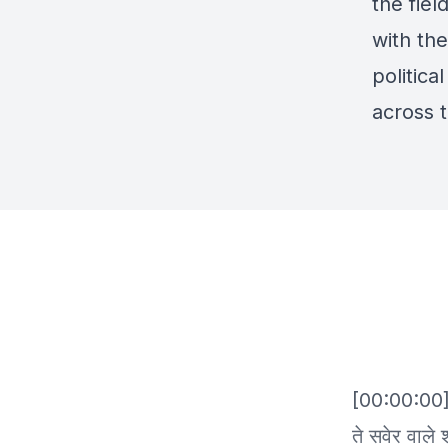
the fie
with the
politica
across 