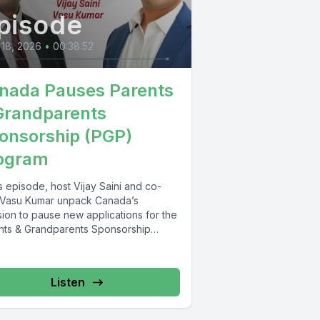
pisode
 18, 2026
•
00:38:52
nada Pauses Parents
Grandparents
onsorship (PGP)
ogram
is episode, host Vijay Saini and co-
 Vasu Kumar unpack Canada’s
sion to pause new applications for the
nts & Grandparents Sponsorship
...
Listen