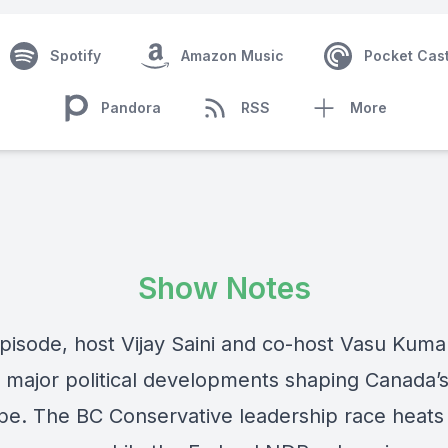
Spotify
Amazon Music
Pocket Cas
Pandora
RSS
More
Show Notes
episode, host Vijay Saini and co-host Vasu Kuma
o major political developments shaping Canada’
pe. The BC Conservative leadership race heats