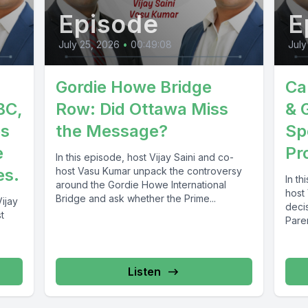
Episode
E
July 25, 2026
•
00:49:08
July
Gordie Howe Bridge
Ca
BC,
Row: Did Ottawa Miss
& 
es
the Message?
Sp
e
Pr
In this episode, host Vijay Saini and co-
es.
host Vasu Kumar unpack the controversy
In th
around the Gordie Howe International
host
Bridge and ask whether the Prime...
ijay
deci
t
Pare
(PGP)
Listen