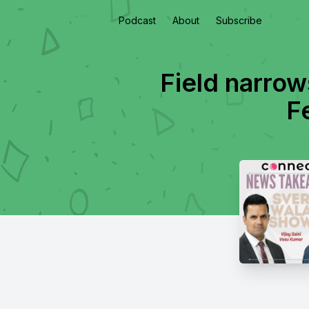
Podcast
About
Subscribe
Field narrow
F