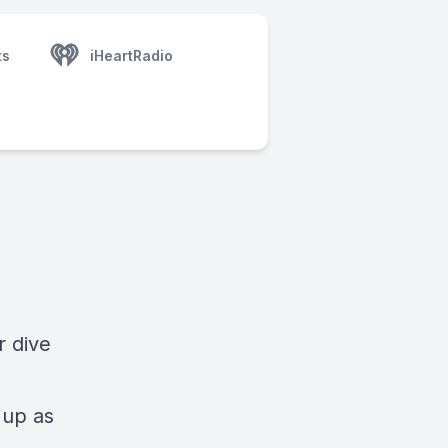
ts
iHeartRadio
r dive
s
 up as