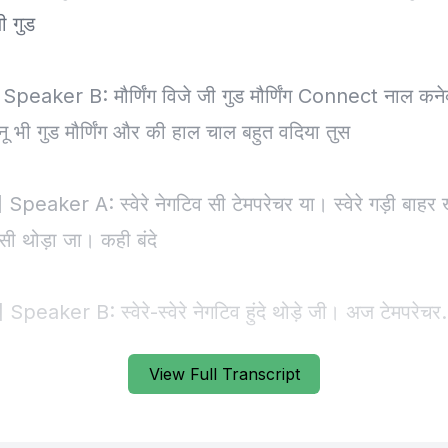
View Full Transcript