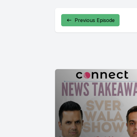
Previous Episode