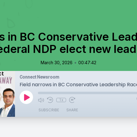
s in BC Conservative Lea
ederal NDP elect new lead
•
March 30, 2026
00:47:42
Connect Newsroom
1x
SUBSCRIBE
SHARE