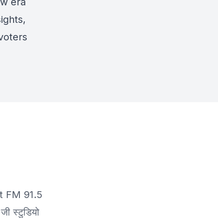
ew era
ights,
 voters