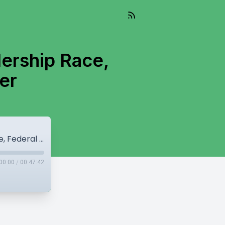
dership Race,
er
Field narrows in BC Conservative Leadership Race, Federal NDP elect new leader
00:00
/
00:47:42