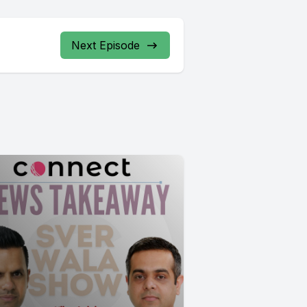
Next Episode