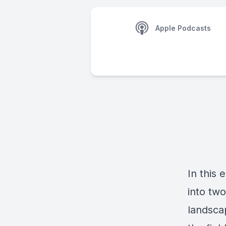
Apple Podcasts
In this 
into tw
landsca