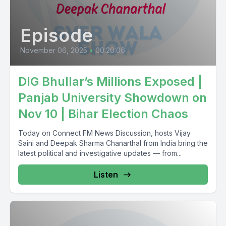
Episode
November 06, 2025
•
00:20:06
DIG Bhullar’s Millions Exposed |
Panjab University Showdown on
Nov 10 | Bihar Election Chaos
Today on Connect FM News Discussion, hosts Vijay
Saini and Deepak Sharma Chanarthal from India bring the
latest political and investigative updates — from...
Listen