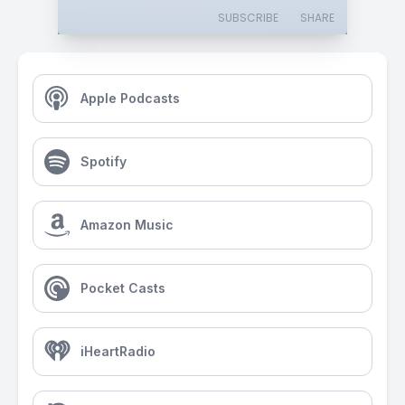
SUBSCRIBE
SHARE
Apple Podcasts
Spotify
Amazon Music
Pocket Casts
iHeartRadio