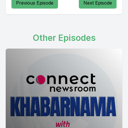
Previous Episode
Next Episode
Other Episodes