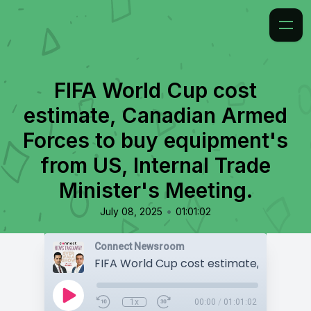
FIFA World Cup cost
estimate, Canadian Armed
Forces to buy equipment's
from US, Internal Trade
Minister's Meeting.
•
July 08, 2025
01:01:02
Connect Newsroom
1x
00:00
/
01:01:02