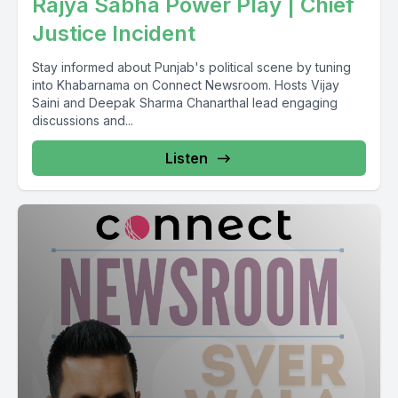
Rajya Sabha Power Play | Chief
Justice Incident
Stay informed about Punjab's political scene by tuning
into Khabarnama on Connect Newsroom. Hosts Vijay
Saini and Deepak Sharma Chanarthal lead engaging
discussions and...
Listen