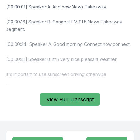
View Full Transcript