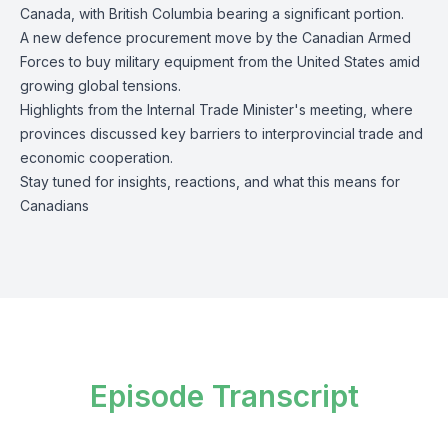
Canada, with British Columbia bearing a significant portion.
A new defence procurement move by the Canadian Armed
Forces to buy military equipment from the United States amid
growing global tensions.
Highlights from the Internal Trade Minister's meeting, where
provinces discussed key barriers to interprovincial trade and
economic cooperation.
Stay tuned for insights, reactions, and what this means for
Canadians
Episode Transcript