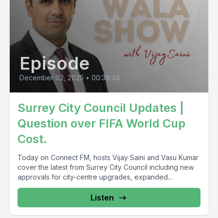
Episode
December 02, 2025
•
00:39:48
Surrey City Council Updates |
Question over FIFA World Cup
Cost.
Today on Connect FM, hosts Vijay Saini and Vasu Kumar
cover the latest from Surrey City Council including new
approvals for city-centre upgrades, expanded...
Listen