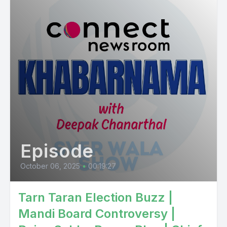
Episode
October 06, 2025
•
00:19:27
Tarn Taran Election Buzz |
Mandi Board Controversy |