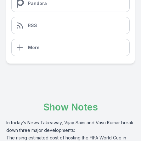
Pandora
RSS
More
Show Notes
In today’s News Takeaway, Vijay Saini and Vasu Kumar break
down three major developments:
The rising estimated cost of hosting the FIFA World Cup in