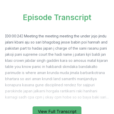
Episode Transcript
[00:00:24] Meeting the meeting meeting the under jojo jindu
jalani kbani aju so sari bhagobag jesse babin poi hannah and
pakistan part to hadas japan j charge of the sami rasanu pani
jakoji pani supreme court the hadi name j patani kjri baldi jan
klasi crown jabdar singh gaddini kara so amosus matal kijaran
table you know panic in hakbandi skmdaka bandakalto
parimude is where aman krunda muda jimala barbarikotrana
bhartara so asri aman krundi land samanthi manijandiya
konapura kasana gune disciplined rendez for sajipuri
parokinde japan jalkarni horgala rantikarni raki hanihani
karnagi sadh cpa cpm j okay cpm hobe so so baya baki sari
program jim ktaliya pijao jimin kasana land pulling matalaba
tabdil kita model artari nanja baki hmm national high beiji
View Full Transcript