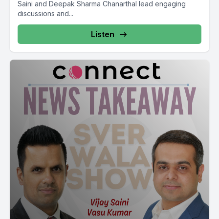
Saini and Deepak Sharma Chanarthal lead engaging
discussions and...
Listen