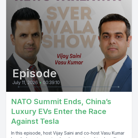
Episode
July 11, 2026
•
00:39:10
NATO Summit Ends, China’s
Luxury EVs Enter the Race
Against Tesla
In this episode, host Vijay Saini and co-host Vasu Kumar