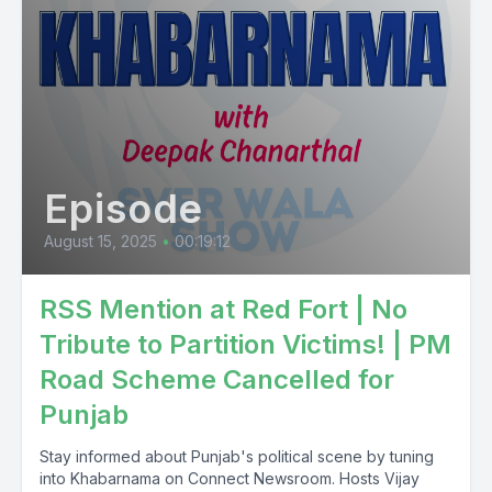
Episode
August 15, 2025
•
00:19:12
RSS Mention at Red Fort | No
Tribute to Partition Victims! | PM
Road Scheme Cancelled for
Punjab
Stay informed about Punjab's political scene by tuning
into Khabarnama on Connect Newsroom. Hosts Vijay