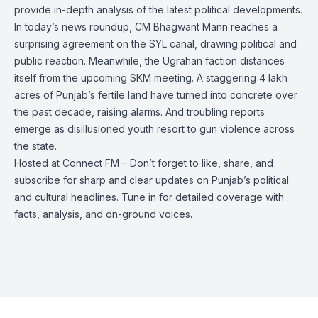
provide in-depth analysis of the latest political developments.
In today’s news roundup, CM Bhagwant Mann reaches a
surprising agreement on the SYL canal, drawing political and
public reaction. Meanwhile, the Ugrahan faction distances
itself from the upcoming SKM meeting. A staggering 4 lakh
acres of Punjab’s fertile land have turned into concrete over
the past decade, raising alarms. And troubling reports
emerge as disillusioned youth resort to gun violence across
the state.
Hosted at Connect FM – Don’t forget to like, share, and
subscribe for sharp and clear updates on Punjab’s political
and cultural headlines. Tune in for detailed coverage with
facts, analysis, and on-ground voices.