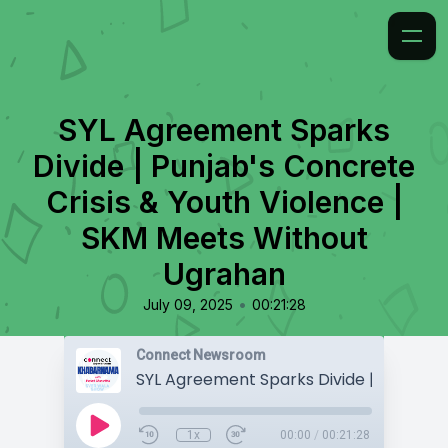
SYL Agreement Sparks
Divide | Punjab's Concrete
Crisis & Youth Violence |
SKM Meets Without
Ugrahan
•
July 09, 2025
00:21:28
Connect Newsroom
1x
00:00
/
00:21:28