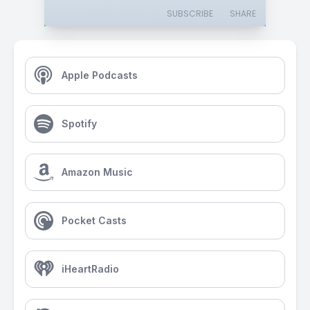
SUBSCRIBE
SHARE
Apple Podcasts
Spotify
Amazon Music
Pocket Casts
iHeartRadio