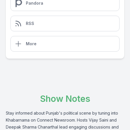
Pandora
RSS
More
Show Notes
Stay informed about Punjab's political scene by tuning into
Khabarnama on Connect Newsroom. Hosts Vijay Saini and
Deepak Sharma Chanarthal lead engaging discussions and