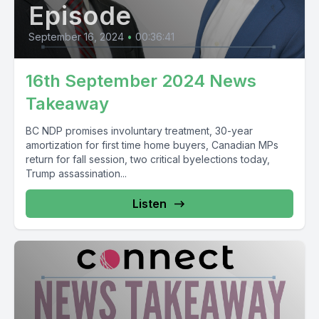
Episode
September 16, 2024
•
00:36:41
16th September 2024 News
Takeaway
BC NDP promises involuntary treatment, 30-year
amortization for first time home buyers, Canadian MPs
return for fall session, two critical byelections today,
Trump assassination...
Listen