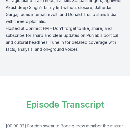
A tragic plane crash in Gujarat kills 241 passengers, Agniveer
Akashdeep Singh’s family left without closure, Jathedar
Gargaj faces internal revolt, and Donald Trump stuns India
with three diplomatic.
Hosted at Connect FM – Don’t forget to like, share, and
subscribe for sharp and clear updates on Punjab’s political
and cultural headlines. Tune in for detailed coverage with
facts, analysis, and on-ground voices.
Episode Transcript
[00:00:02] Foreign swear to Boeing crew member the master