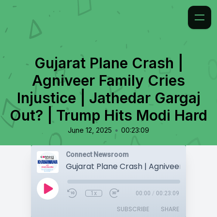
Gujarat Plane Crash |
Agniveer Family Cries
Injustice | Jathedar Gargaj
Out? | Trump Hits Modi Hard
•
June 12, 2025
00:23:09
Connect Newsroom
1x
00:00
/
00:23:09
SUBSCRIBE
SHARE