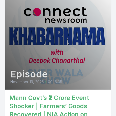
Episode
November 19, 2025
•
00:16:05
Mann Govt’s ₹2 Crore Event
Shocker | Farmers’ Goods
Recovered | NIA Action on