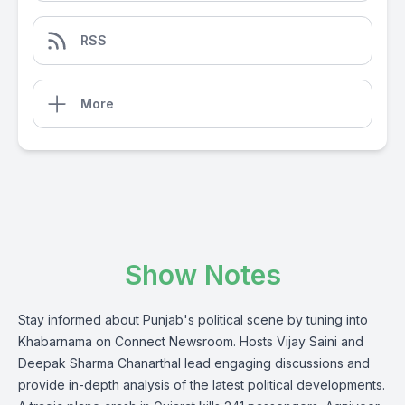
RSS
More
Show Notes
Stay informed about Punjab's political scene by tuning into
Khabarnama on Connect Newsroom. Hosts Vijay Saini and
Deepak Sharma Chanarthal lead engaging discussions and
provide in-depth analysis of the latest political developments.