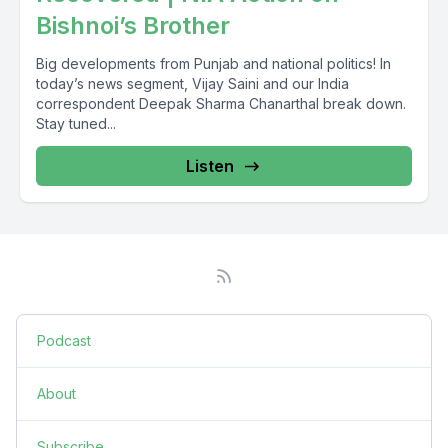
Bishnoi’s Brother
Big developments from Punjab and national politics! In
today’s news segment, Vijay Saini and our India
correspondent Deepak Sharma Chanarthal break down.
Stay tuned...
Listen
Podcast
About
Subscribe