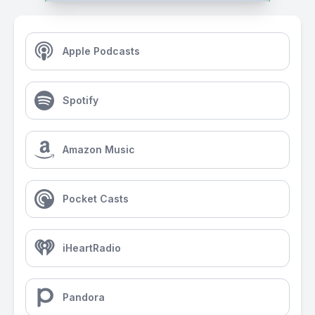
Apple Podcasts
Spotify
Amazon Music
Pocket Casts
iHeartRadio
Pandora