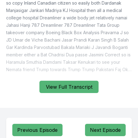
so copy Inland Canadian citizen so easily both Dardanak
Manjasigar Jankari Madriya KJ Hospital then all a medical
college hospital Dreamliner a wide body jet relatively namai
Jahasi Hanji 787 Dreamliner 787 Dreamliner Tata Group
takeover company Boeing Black Box Analysis Pravarna J so
JD Umar de Viche Bachani Jasar Prandi Karan Singh B Salah
Gar Kardinda Parvostubad Bakala Mariaki J Javandi Boganti
member either a Bat Chadrisi Dua passe Jasmini Correct so is
Haramula Smuthia Damdami Taksar Kenukari to see your
Nemata friend Trump towards Trump Trump Pakistani Faj Oki
View Full Transcript
Previous Episode
Next Episode