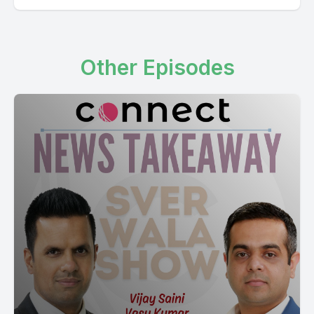
Other Episodes