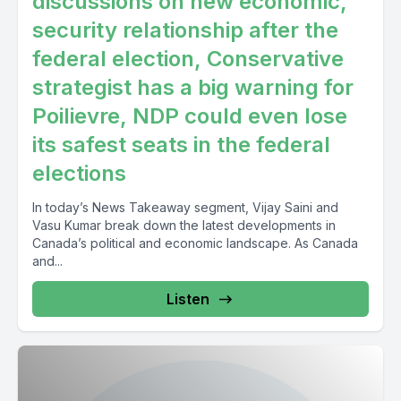
discussions on new economic,
security relationship after the
federal election, Conservative
strategist has a big warning for
Poilievre, NDP could even lose
its safest seats in the federal
elections
In today’s News Takeaway segment, Vijay Saini and
Vasu Kumar break down the latest developments in
Canada’s political and economic landscape. As Canada
and...
Listen