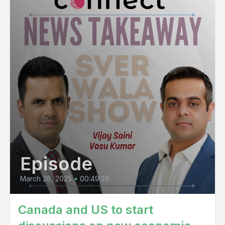
Episode
March 28, 2025
•
00:49:26
Canada and US to start