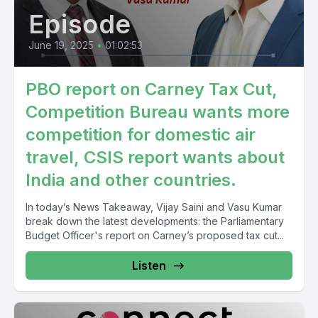
Episode
June 19, 2025
•
01:02:53
PBO report on Carney Tax Cut,
Competition Bureau wants more
competition for domestic air
travel, CSIS report wants about
India and other countries.
In today’s News Takeaway, Vijay Saini and Vasu Kumar
break down the latest developments: the Parliamentary
Budget Officer's report on Carney’s proposed tax cut...
Listen