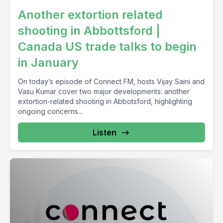
Another extortion related
shooting in Abbottsford |
Canada US trade talks to begin
in January
On today’s episode of Connect FM, hosts Vijay Saini and
Vasu Kumar cover two major developments: another
extortion-related shooting in Abbotsford, highlighting
ongoing concerns...
Listen