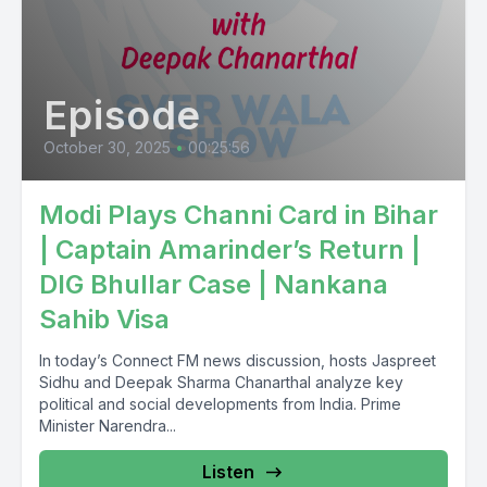
Episode
October 30, 2025
•
00:25:56
Modi Plays Channi Card in Bihar
| Captain Amarinder’s Return |
DIG Bhullar Case | Nankana
Sahib Visa
In today’s Connect FM news discussion, hosts Jaspreet
Sidhu and Deepak Sharma Chanarthal analyze key
political and social developments from India. Prime
Minister Narendra...
Listen