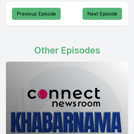
Kalidalia Jtai Kalidali Rakra Jdal Nakli Kalidal D.B.
Previous Episode
Next Episode
[00:18:20] ali Vijir Korea in sunny Napalangi Banayaki Jeddah
people jamuni so estra matam K Mate lagdan Kirk faith
agenda in Olivia J KJ Structure media Chuku media so as
take her job dizzy Tadibi Galandi KG operations and Dur
Other Episodes
suffer suspend model complete Hoga Katmoga can they see