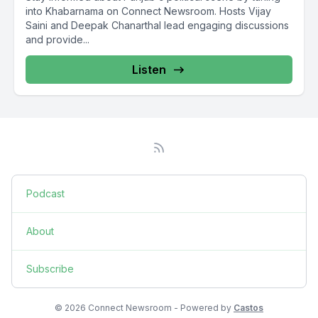
into Khabarnama on Connect Newsroom. Hosts Vijay
Saini and Deepak Chanarthal lead engaging discussions
and provide...
Listen
Podcast
About
Subscribe
© 2026 Connect Newsroom - Powered by
Castos