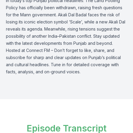
In today’s top Punjab political headlines: The Land Pooling
Policy has officially been withdrawn, raising fresh questions
for the Mann government. Akali Dal Badal faces the risk of
losing its iconic election symbol ‘Scale’, while a new Akali Dal
reveals its agenda. Meanwhile, rising tensions suggest the
possibility of another India–Pakistan conflict. Stay updated
with the latest developments from Punjab and beyond.
Hosted at Connect FM – Don’t forget to like, share, and
subscribe for sharp and clear updates on Punjab’s political
and cultural headlines. Tune in for detailed coverage with
facts, analysis, and on-ground voices.
Episode Transcript