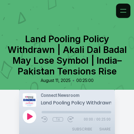
Land Pooling Policy
Withdrawn | Akali Dal Badal
May Lose Symbol | India–
Pakistan Tensions Rise
•
August 11, 2025
00:25:00
Connect Newsroom
1x
00:00
/
00:25:00
SUBSCRIBE
SHARE