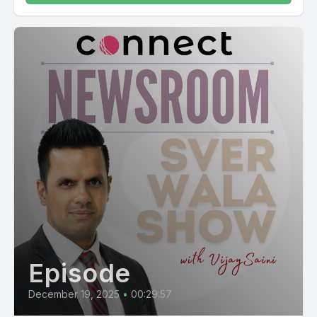
Episode
December 19, 2025
•
00:29:57