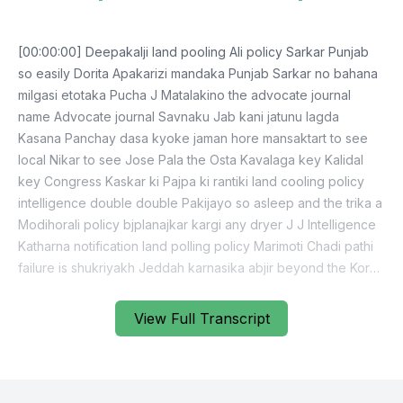
[00:00:00] Deepakalji land pooling Ali policy Sarkar Punjab
so easily Dorita Apakarizi mandaka Punjab Sarkar no bahana
milgasi etotaka Pucha J Matalakino the advocate journal
name Advocate journal Savnaku Jab kani jatunu lagda
Kasana Panchay dasa kyoke jaman hore mansaktart to see
local Nikar to see Jose Pala the Osta Kavalaga key Kalidal
key Congress Kaskar ki Pajpa ki rantiki land cooling policy
intelligence double double Pakijayo so asleep and the trika a
Modihorali policy bjplanajkar kargi any dryer J J Intelligence
Katharna notification land polling policy Marimoti Chadi pathi
failure is shukriyakh Jeddah karnasika abjir beyond the Korea
than Shromi Kalidal day chande Sudha Apana team pan
karthizi Apna Sara Katham Karthasita membership Karangay
View Full Transcript
teams committee membership Tataba Jimin J Doni Otayaki
Kate but JP control Kushu jaki the Kona commission so as
Asria to see Konley Lange Kojana Bogatanu so as like Jesse
Deepakji Kalidalda agenda Kirahega either which Koidora