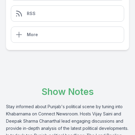
RSS
More
Show Notes
Stay informed about Punjab's political scene by tuning into
Khabarnama on Connect Newsroom. Hosts Vijay Saini and
Deepak Sharma Chanarthal lead engaging discussions and
provide in-depth analysis of the latest political developments.