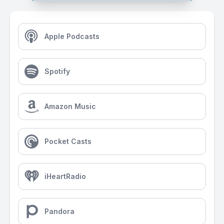
Apple Podcasts
Spotify
Amazon Music
Pocket Casts
iHeartRadio
Pandora