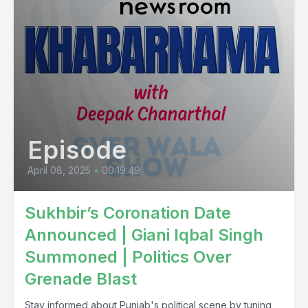
Episode
April 08, 2025
•
00:19:49
Sukhbir’s Coronation Date
Announced | Giani Iqbal Singh
Summoned | Politics Over
Grenade Blast
Stay informed about Punjab's political scene by tuning