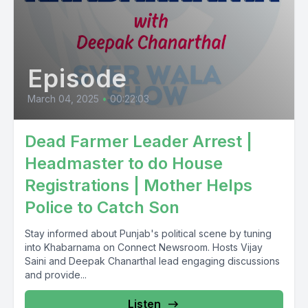
Episode
March 04, 2025
•
00:22:03
Dead Farmer Leader Arrest |
Headmaster to do House
Registrations | Mother Helps
Police to Catch Son
Stay informed about Punjab's political scene by tuning
into Khabarnama on Connect Newsroom. Hosts Vijay
Saini and Deepak Chanarthal lead engaging discussions
and provide...
Listen