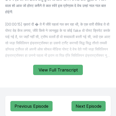
View Full Transcript
Previous Episode
Next Episode