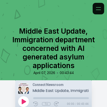
Middle East Update,
Immigration department
concerned with AI
generated asylum
applications
•
April 07, 2026
00:43:44
Connect Newsroom
1x
00:00
/
00:43:44