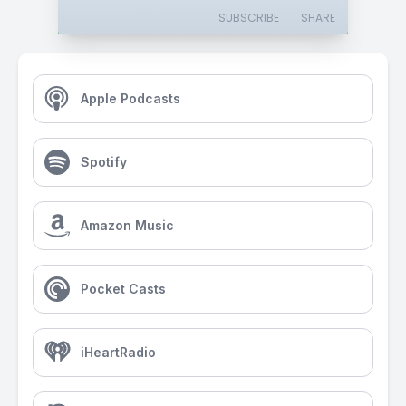
SUBSCRIBE
SHARE
Apple Podcasts
Spotify
Amazon Music
Pocket Casts
iHeartRadio