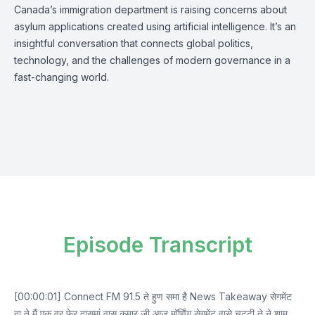
Canada’s immigration department is raising concerns about
asylum applications created using artificial intelligence. It’s an
insightful conversation that connects global politics,
technology, and the challenges of modern governance in a
fast-changing world.
Episode Transcript