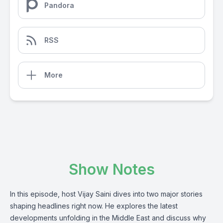
Pandora
RSS
More
Show Notes
In this episode, host Vijay Saini dives into two major stories
shaping headlines right now. He explores the latest
developments unfolding in the Middle East and discuss why