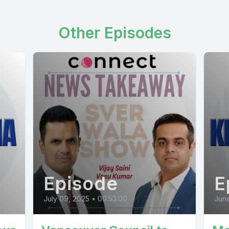
Other Episodes
Episode
E
July 09, 2025
•
00:53:00
June