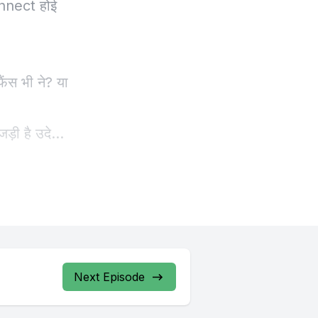
Next Episode