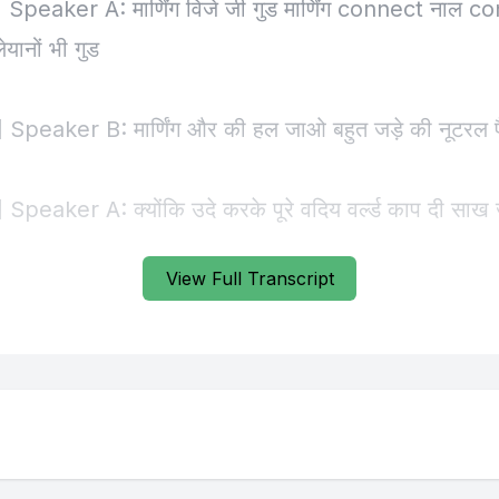
View Full Transcript