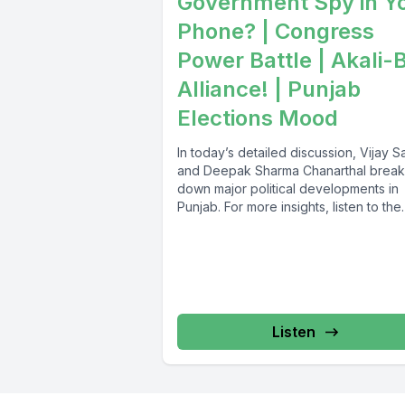
Government Spy in Y
Phone? | Congress
Power Battle | Akali-
Alliance! | Punjab
Elections Mood
In today’s detailed discussion, Vijay Sa
and Deepak Sharma Chanarthal break
down major political developments in
Punjab. For more insights, listen to the
Sver...
Listen