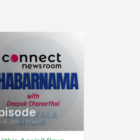
pisode
 25, 2025
•
00:20:47