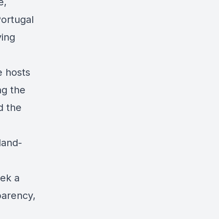
e,
Portugal
ving
e hosts
ng the
d the
land-
eek a
parency,