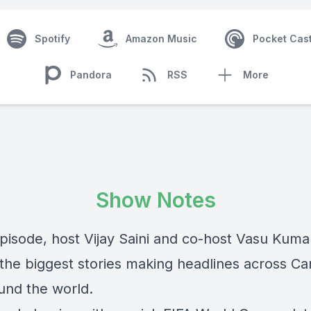
Spotify
Amazon Music
Pocket Cas
Pandora
RSS
More
Show Notes
episode, host Vijay Saini and co-host Vasu Kuma
 the biggest stories making headlines across C
und the world.