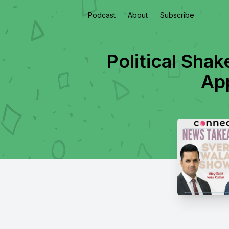
Podcast
About
Subscribe
Political Sha
Ap