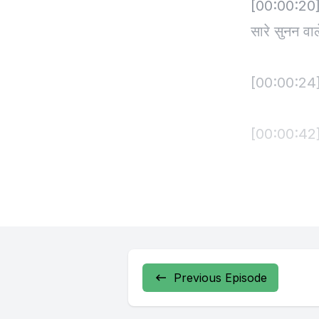
Previous Episode