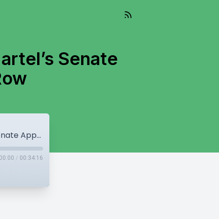
artel’s Senate
Row
Political Shake-Up in Canada: Richard Martel’s Senate Appointment & Surrey Land Row
00:00
/
00:34:16