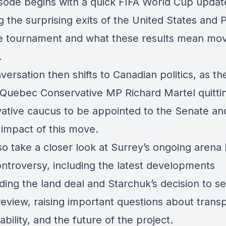
sode begins with a quick FIFA World Cup updat
g the surprising exits of the United States and 
e tournament and what these results mean mo
.
ersation then shifts to Canadian politics, as th
 Quebec Conservative MP Richard Martel quitti
ative caucus to be appointed to the Senate an
l impact of this move.
o take a closer look at Surrey’s ongoing arena 
ntroversy, including the latest developments
ding the land deal and Starchuk’s decision to s
 review, raising important questions about trans
bility, and the future of the project.