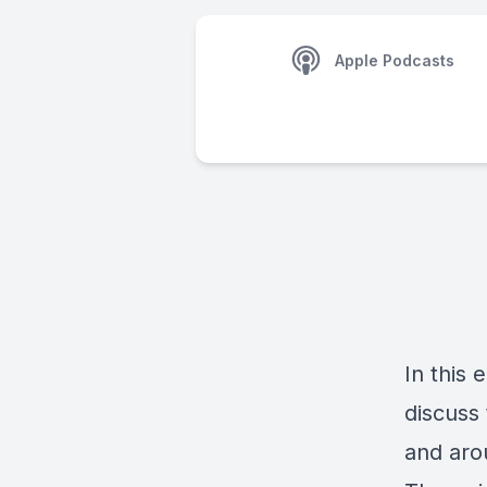
Apple Podcasts
In this 
discuss
and aro