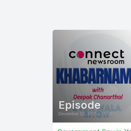
Episode
December 02, 2025
•
00:26:07