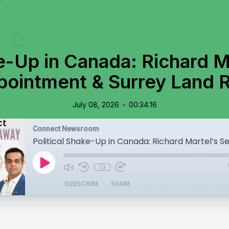
ke-Up in Canada: Richard M
pointment & Surrey Land 
•
July 08, 2026
00:34:16
Connect Newsroom
1x
SUBSCRIBE
SHARE