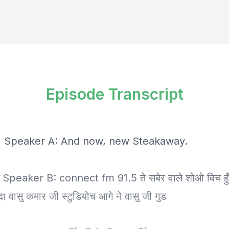
Episode Transcript