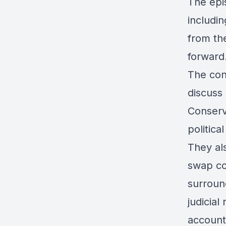
The epi
includin
from th
forward
The conv
discuss
Conserv
politica
They als
swap co
surroun
judicial
accounta