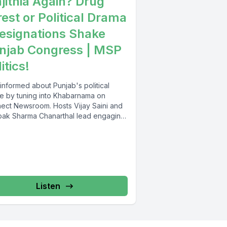
jithia Again? Drug
rest or Political Drama
Resignations Shake
njab Congress | MSP
itics!
informed about Punjab's political
e by tuning into Khabarnama on
ect Newsroom. Hosts Vijay Saini and
ak Sharma Chanarthal lead engaging
ssions and...
Listen