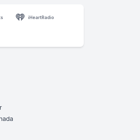
ts
iHeartRadio
r
anada