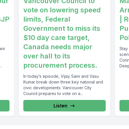
our
Vancouver Council to
Ma
vote on lowering speed
Ar
BJP
limits, Federal
| 
Government to miss its
Pu
$10 day care target,
Pol
Canada needs major
ini
Stay 
over hall to its
scen
Conn
procurement process.
Deep
discu
In today’s episode, Vijay Saini and Vasu
Kumar break down three key national and
civic developments: Vancouver City
Council prepares to vote on a...
Listen