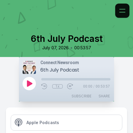
6th July Podcast
•
July 07, 2026
00:53:57
Connect Newsroom
6th July Podcast
1x
00:00
/
00:53:57
SUBSCRIBE
SHARE
Apple Podcasts