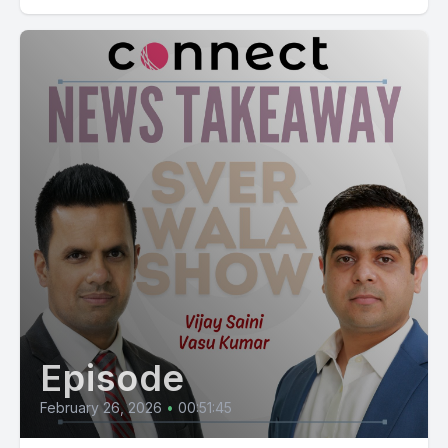
Episode
February 26, 2026
•
00:51:45