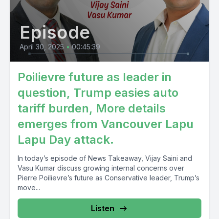
Episode
April 30, 2025
•
00:45:39
Poilievre future as leader in
question, Trump easies auto
tariff burden, More details
emerges from Vancouver Lapu
Lapu Day attack.
In today’s episode of News Takeaway, Vijay Saini and
Vasu Kumar discuss growing internal concerns over
Pierre Poilievre’s future as Conservative leader, Trump’s
move...
Listen