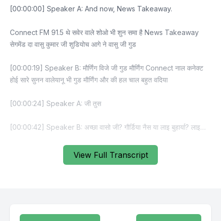
View Full Transcript