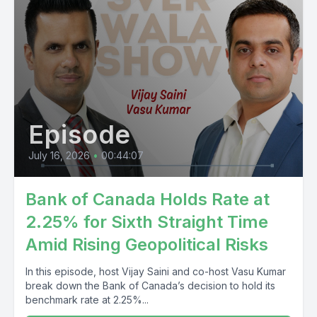
Episode
July 16, 2026
•
00:44:07
Bank of Canada Holds Rate at
2.25% for Sixth Straight Time
Amid Rising Geopolitical Risks
In this episode, host Vijay Saini and co-host Vasu Kumar
break down the Bank of Canada’s decision to hold its
benchmark rate at 2.25%...