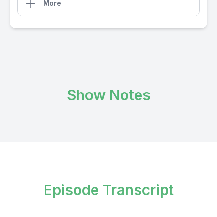
More
Show Notes
Episode Transcript