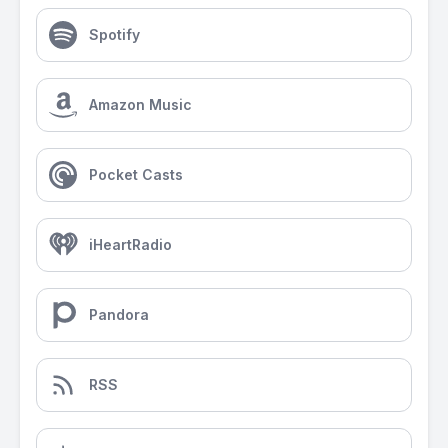
Spotify
Amazon Music
Pocket Casts
iHeartRadio
Pandora
RSS