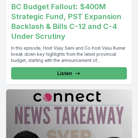
BC Budget Fallout: $400M
Strategic Fund, PST Expansion
Backlash & Bills C-12 and C-4
Under Scrutiny
In this episode, Host Vijay Saini and Co-host Vasu Kumar
break down key highlights from the latest provincial
budget, starting with the announcement of...
Listen