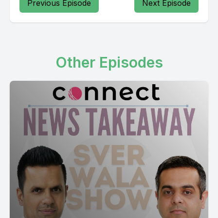
Previous Episode
Next Episode
Other Episodes