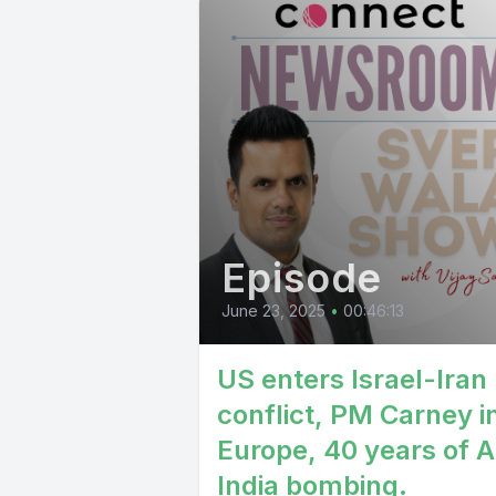
Episode
June 23, 2025
•
00:46:13
US enters Israel-Iran
conflict, PM Carney i
Europe, 40 years of A
India bombing.