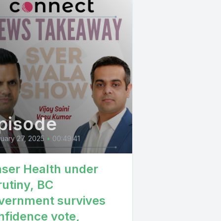
pisode
uary 27, 2025
•
00:49:41
aser Health under
rutiny, BC
vernment survives
nfidence vote,