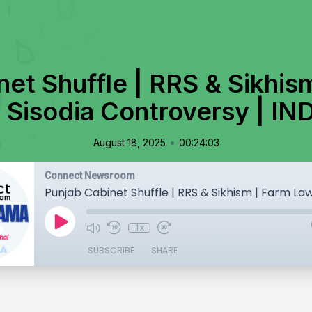
net Shuffle | RRS & Sikhis
 Sisodia Controversy | IN
•
August 18, 2025
00:24:03
Connect Newsroom
1x
SUBSCRIBE
SHARE