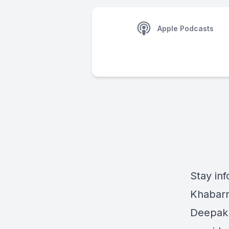
Apple Podcasts
Stay inf
Khabarn
Deepak 