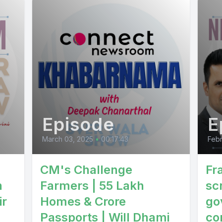
Episode
E
March 03, 2025
•
00:17:43
Febr
CM's Challenge
Fr
n
Farmers | 55 Lakh
sc
ir
Homes & Crore
go
Passports | Will Dhami
co