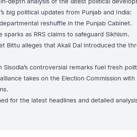
in-depth analysis of the latest political develo
’s big political updates from Punjab and India:
 departmental reshuffle in the Punjab Cabinet.
e sparks as RRS claims to safeguard Sikhism.
t Bittu alleges that Akali Dal introduced the th
 Sisodia’s controversial remarks fuel fresh politi
 alliance takes on the Election Commission with
ns.
ed for the latest headlines and detailed analysi