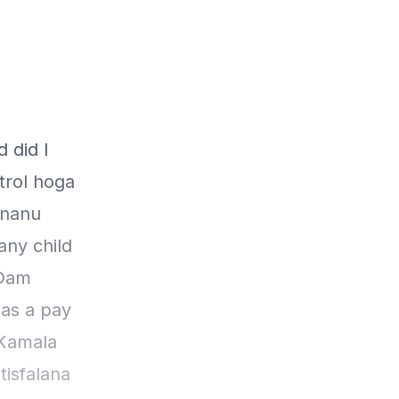
 did I
trol hoga
ananu
any child
 Dam
as a pay
 Kamala
tisfalana