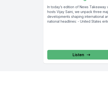
In today’s edition of News Takeaway 
hosts Vijay Saini, we unpack three ma
developments shaping international a
national headlines: - United States ente
Listen