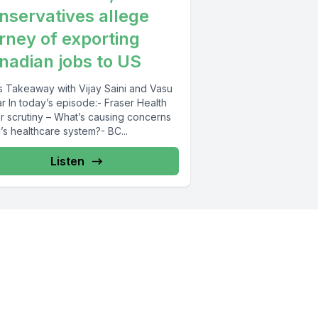
nservatives allege
rney of exporting
nadian jobs to US
 Takeaway with Vijay Saini and Vasu
r In today’s episode:- Fraser Health
r scrutiny – What’s causing concerns
’s healthcare system?- BC...
Listen