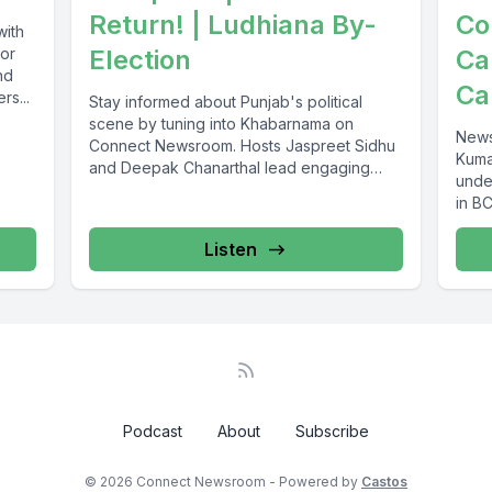
Return! | Ludhiana By-
Co
with
jor
Election
Ca
nd
Ca
rs...
Stay informed about Punjab's political
scene by tuning into Khabarnama on
News
Connect Newsroom. Hosts Jaspreet Sidhu
Kuma
and Deepak Chanarthal lead engaging
unde
discussions and provide...
in BC
Listen
Podcast
About
Subscribe
© 2026 Connect Newsroom - Powered by
Castos