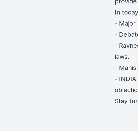
provide 
In today
- Major
- Debat
- Ravnee
laws.
- Manish
- INDIA
objectio
Stay tun