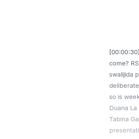
[00:00:30]
come? RSS
swalijida
deliberat
so is wee
Duana La 
Tabina Ga
presentati