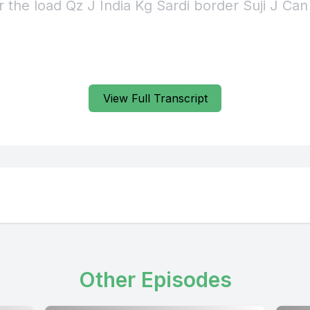
r the load Qz J India Kg Sardi border Suji J Can
View Full Transcript
Other Episodes