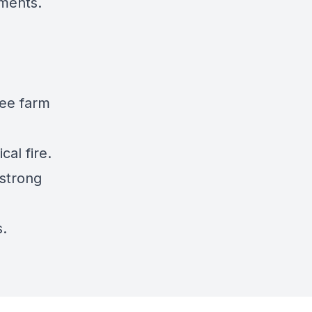
pments.
ree farm
cal fire.
 strong
s.