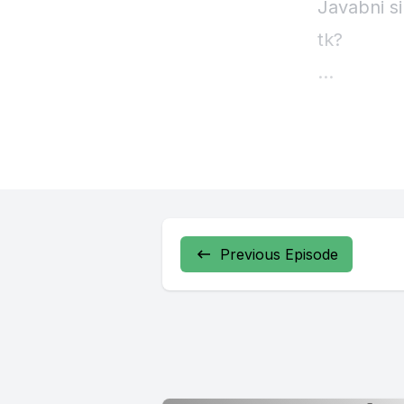
Javabni si
tk?
Previous Episode