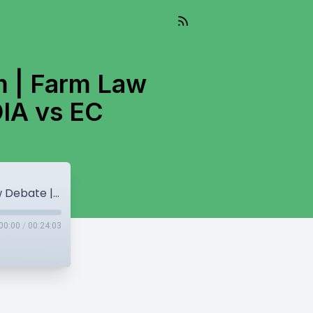
m | Farm Law
DIA vs EC
Punjab Cabinet Shuffle | RRS & Sikhism | Farm Law Debate | Sisodia Controversy | INDIA vs EC
00:00
/
00:24:03