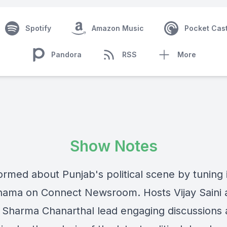
Spotify
Amazon Music
Pocket Cas
Pandora
RSS
More
Show Notes
ormed about Punjab's political scene by tuning 
ama on Connect Newsroom. Hosts Vijay Saini 
Sharma Chanarthal lead engaging discussions