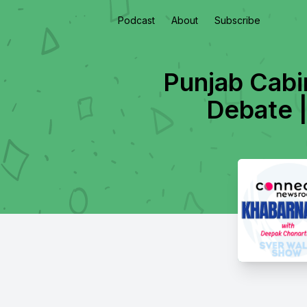
Podcast
About
Subscribe
Punjab Cabi
Debate |