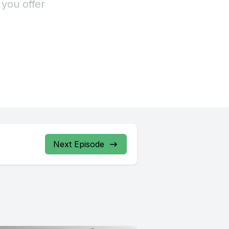
 you offer
Next Episode