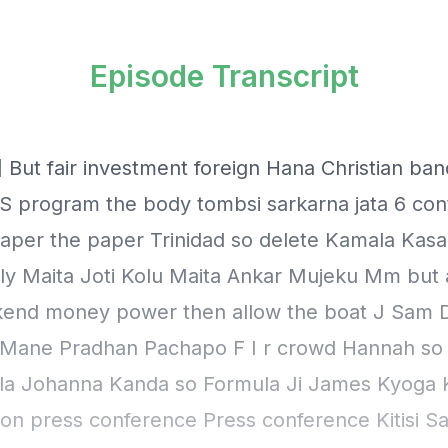
Episode Transcript
 But fair investment foreign Hana Christian band
 program the body tombsi sarkarna jata 6 con
 paper the paper Trinidad so delete Kamala Kas
ely Maita Joti Kolu Maita Ankar Mujeku Mm but 
kend money power then allow the boat J Sam
Mane Pradhan Pachapo F I r crowd Hannah so 
la Johanna Kanda so Formula Ji James Kyoga
on press conference Press conference Kitisi Sa