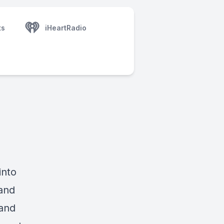
ts
iHeartRadio
into
and
 and