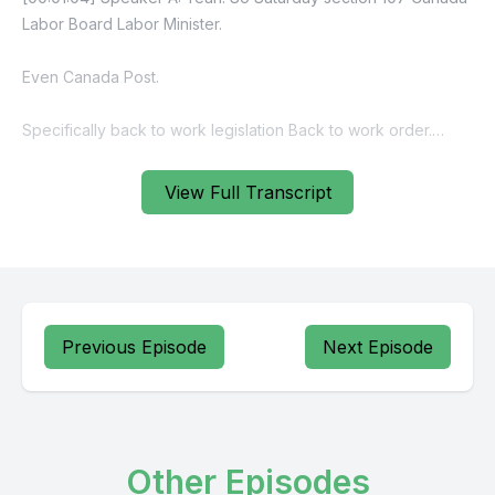
Labor Board Labor Minister.
Even Canada Post.
Specifically back to work legislation Back to work order.
So liberals section 107 section 107 to maintain or secure
View Full Transcript
industrial peace.
[00:02:02] Speaker B: Yes.
[00:02:07] Speaker A: So per section 107 labor minister
section.
Previous Episode
Next Episode
[00:02:24] Speaker B: 107 conflict of interest. Yeah.
[00:03:12] Speaker A: Sombton flights.
Other Episodes