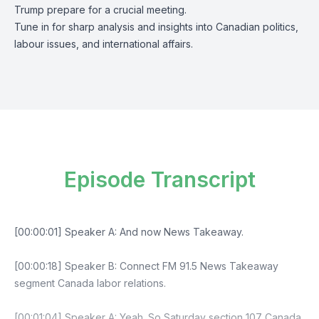
Trump prepare for a crucial meeting.
Tune in for sharp analysis and insights into Canadian politics,
labour issues, and international affairs.
Episode Transcript
[00:00:01] Speaker A: And now News Takeaway.
[00:00:18] Speaker B: Connect FM 91.5 News Takeaway
segment Canada labor relations.
[00:01:04] Speaker A: Yeah. So Saturday section 107 Canada