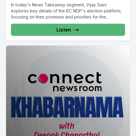
abroad.
In today's News Takeaway segment, Vijay Saini
explores key details of the BC NDP's election platform,
That's one of the reasons. You see Back to work legislation
focusing on their promises and priorities for the...
Back to work order.
Listen
[00:10:54] Speaker B: Back to work legislation Government
back to work legislation Federal level existence Back to work
legislation Section 107 Labor Code Parliament House of
Commons.
[00:12:16] Speaker A: Conservative Party of Canada
Leadership review Leadership Conservative Party Opposition
party Leadership review.
So opposition federally and provincially as well for British
Colombians. So risky situation for any democracy.
They get a free pass.