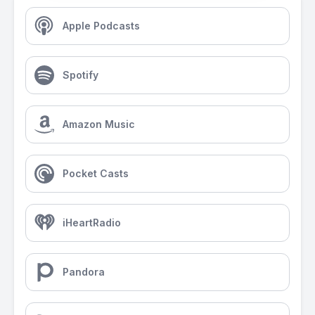
Apple Podcasts
Spotify
Amazon Music
Pocket Casts
iHeartRadio
Pandora