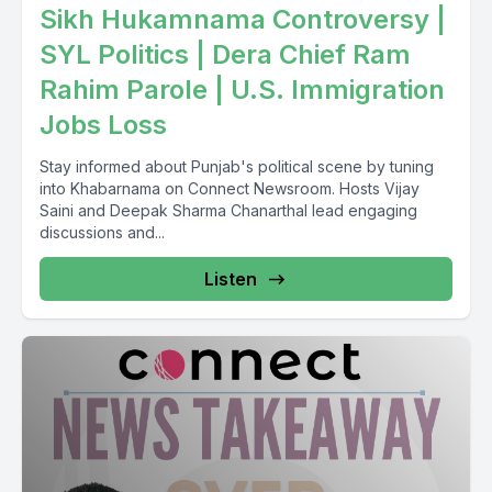
Sikh Hukamnama Controversy |
like you mentioned.
SYL Politics | Dera Chief Ram
So.
Rahim Parole | U.S. Immigration
Jobs Loss
[00:06:06] Speaker A: 30% wage increase.
Stay informed about Punjab's political scene by tuning
But effectively actual effective wage increase.
into Khabarnama on Connect Newsroom. Hosts Vijay
Saini and Deepak Sharma Chanarthal lead engaging
[00:06:21] Speaker B: Offer otherwise benefits. Pension
discussions and...
benefits if you work with the company for a certain number of
Listen
years.
17.2% you said? Yeah. Start up percent effective charge
increase flight attendants economic stability cost of living
wages have not kept pace with that at all.
[00:07:42] Speaker A: Budget present Kibankari Salt deficit
Kinahega debt Kidna Hoega the AO Sarkara full time
contracts renegotiate renegotiation.