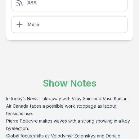
RSS
More
Show Notes
In today’s News Takeaway with Vijay Saini and Vasu Kumar:
Air Canada faces a possible work stoppage as labour
tensions rise.
Pierre Poilievre makes waves with a strong showing in a key
byelection.
Global focus shifts as Volodymyr Zelenskyy and Donald