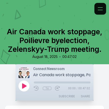
Air Canada work stoppage,
Poilievre byelection,
Zelenskyy-Trump meeting.
•
August 18, 2025
00:47:02
Connect Newsroom
1x
00:00
/
00:47:02
SUBSCRIBE
SHARE