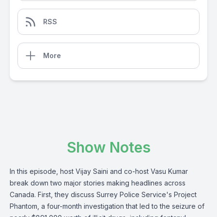
RSS
More
Show Notes
In this episode, host Vijay Saini and co-host Vasu Kumar
break down two major stories making headlines across
Canada. First, they discuss Surrey Police Service's Project
Phantom, a four-month investigation that led to the seizure of