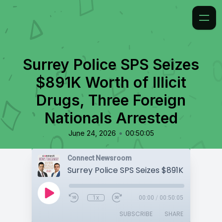
Surrey Police SPS Seizes
$891K Worth of Illicit
Drugs, Three Foreign
Nationals Arrested
•
June 24, 2026
00:50:05
Connect Newsroom
1x
00:00
/
00:50:05
SUBSCRIBE
SHARE