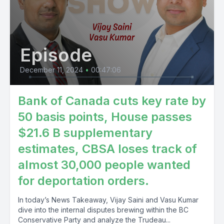
Episode
December 11, 2024
•
00:47:06
Bank of Canada cuts key rate by
50 basis points, House passes
$21.6 B supplementary
estimates, CBSA loses track of
almost 30,000 people wanted
for deportation orders.
In today’s News Takeaway, Vijay Saini and Vasu Kumar
dive into the internal disputes brewing within the BC
Conservative Party and analyze the Trudeau...