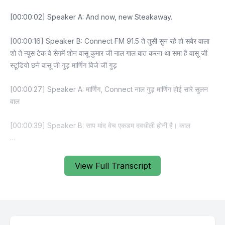
View Full Transcript