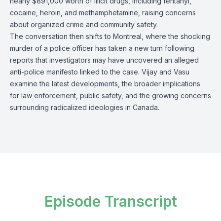
nearly $891,000 worth of illicit drugs, including fentanyl,
cocaine, heroin, and methamphetamine, raising concerns
about organized crime and community safety.
The conversation then shifts to Montreal, where the shocking
murder of a police officer has taken a new turn following
reports that investigators may have uncovered an alleged
anti-police manifesto linked to the case. Vijay and Vasu
examine the latest developments, the broader implications
for law enforcement, public safety, and the growing concerns
surrounding radicalized ideologies in Canada.
Episode Transcript