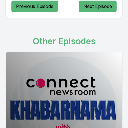
Previous Episode
Next Episode
Other Episodes