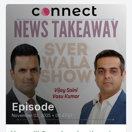
Episode
November 03, 2025
•
00:47:57