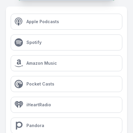
Apple Podcasts
Spotify
Amazon Music
Pocket Casts
iHeartRadio
Pandora