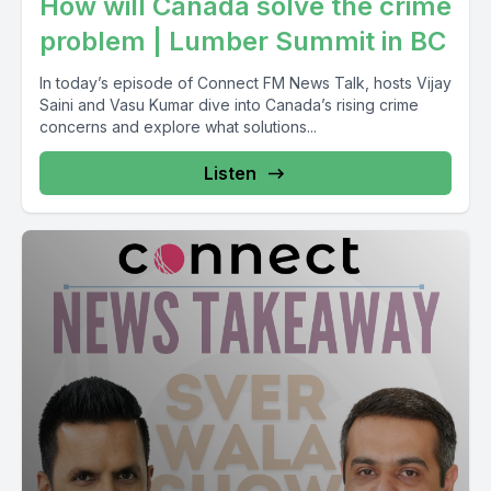
How will Canada solve the crime
problem | Lumber Summit in BC
In today’s episode of Connect FM News Talk, hosts Vijay
Saini and Vasu Kumar dive into Canada’s rising crime
concerns and explore what solutions...
Listen