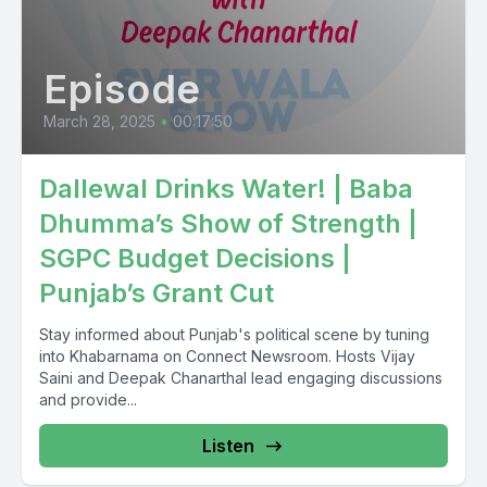
Episode
March 28, 2025
•
00:17:50
Dallewal Drinks Water! | Baba
Dhumma’s Show of Strength |
SGPC Budget Decisions |
Punjab’s Grant Cut
Stay informed about Punjab's political scene by tuning
into Khabarnama on Connect Newsroom. Hosts Vijay
Saini and Deepak Chanarthal lead engaging discussions
and provide...
Listen