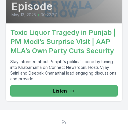
Episode
May 13, 2025
•
00:22:27
Toxic Liquor Tragedy in Punjab |
PM Modi’s Surprise Visit | AAP
MLA’s Own Party Cuts Security
Stay informed about Punjab's political scene by tuning
into Khabarnama on Connect Newsroom. Hosts Vijay
Saini and Deepak Chanarthal lead engaging discussions
and provide...
Listen