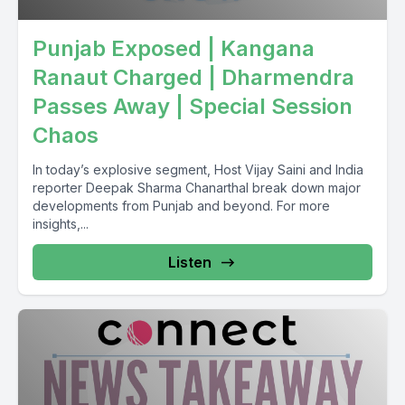
Punjab Exposed | Kangana
Ranaut Charged | Dharmendra
Passes Away | Special Session
Chaos
In today’s explosive segment, Host Vijay Saini and India
reporter Deepak Sharma Chanarthal break down major
developments from Punjab and beyond. For more
insights,...
Listen