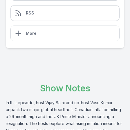
RSS
More
Show Notes
In this episode, host Vijay Saini and co-host Vasu Kumar
unpack two major global headlines: Canadian inflation hitting
a 29-month high and the UK Prime Minister announcing a
resignation. The hosts explore what rising inflation means for