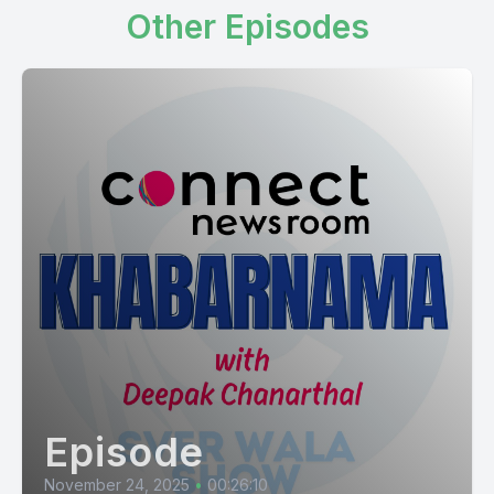
Other Episodes
Episode
November 24, 2025
•
00:26:10