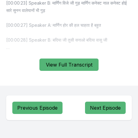
View Full Transcript
Previous Episode
Next Episode