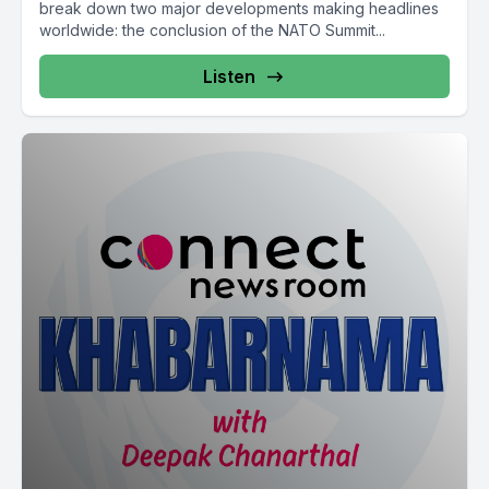
break down two major developments making headlines
worldwide: the conclusion of the NATO Summit...
Listen