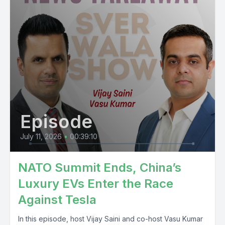
Episode
July 11, 2026
•
00:39:10
NATO Summit Ends, China’s
Luxury EVs Enter the Race
Against Tesla
In this episode, host Vijay Saini and co-host Vasu Kumar