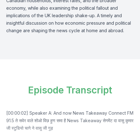
Canadian households, interest rates, and the broader
economy, while also examining the political fallout and
implications of the UK leadership shake-up. A timely and
insightful discussion on how economic pressure and political
change are shaping the news cycle at home and abroad.
Episode Transcript