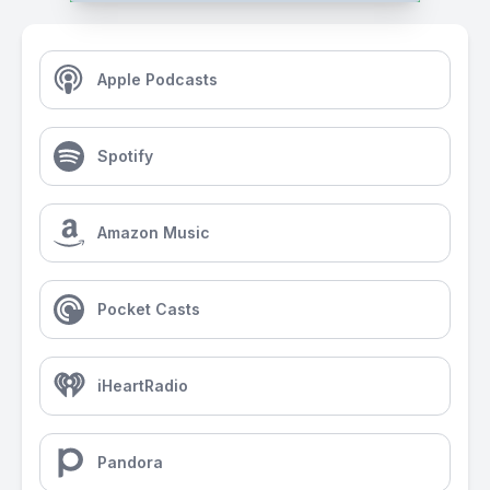
Apple Podcasts
Spotify
Amazon Music
Pocket Casts
iHeartRadio
Pandora