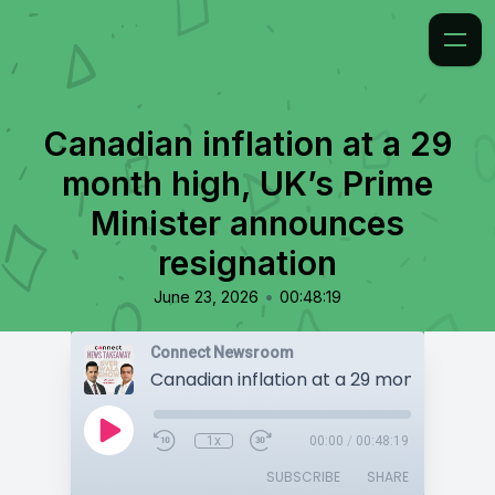
Canadian inflation at a 29
month high, UK’s Prime
Minister announces
resignation
•
June 23, 2026
00:48:19
Connect Newsroom
1x
00:00
/
00:48:19
SUBSCRIBE
SHARE