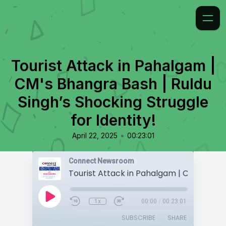
Tourist Attack in Pahalgam |
CM's Bhangra Bash | Ruldu
Singh’s Shocking Struggle
for Identity!
•
April 22, 2025
00:23:01
Connect Newsroom
1x
00:00
/
00:23:01
SUBSCRIBE
SHARE