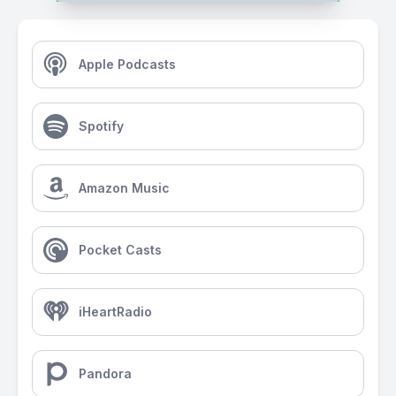
Apple Podcasts
Spotify
Amazon Music
Pocket Casts
iHeartRadio
Pandora