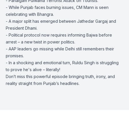
- Pahalgam Pulwama Terrorist Attack on Tourists.
- While Punjab faces burning issues, CM Mann is seen
celebrating with Bhangra.
- A major split has emerged between Jathedar Gargaj and
President Dhami.
- Political protocol now requires informing Bajwa before
arrest – a new twist in power politics.
- AAP leaders go missing while Delhi still remembers their
promises.
- In a shocking and emotional turn, Ruldu Singh is struggling
to prove he's alive – literally!
Don’t miss this powerful episode bringing truth, irony, and
reality straight from Punjab’s headlines.