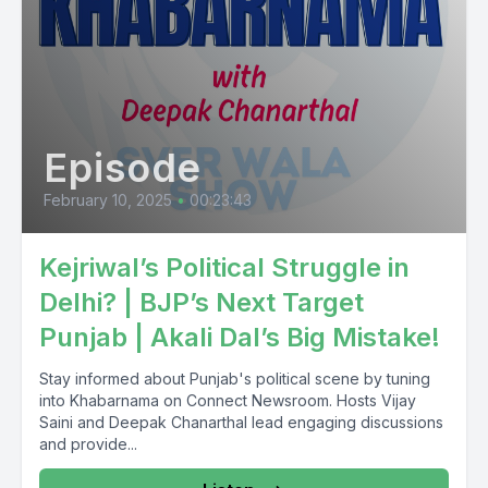
Pension Land Bank Perhaps card Pan card Voter card
Saragusan Dojar Pension Lagisi Mera is Omrejara Chalda
Episode
February 10, 2025
•
00:23:43
Kejriwal’s Political Struggle in
Delhi? | BJP’s Next Target
Punjab | Akali Dal’s Big Mistake!
Stay informed about Punjab's political scene by tuning
into Khabarnama on Connect Newsroom. Hosts Vijay
Saini and Deepak Chanarthal lead engaging discussions
and provide...