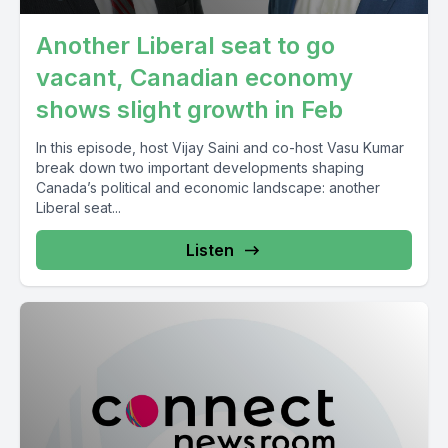
Another Liberal seat to go
vacant, Canadian economy
shows slight growth in Feb
In this episode, host Vijay Saini and co-host Vasu Kumar
break down two important developments shaping
Canada’s political and economic landscape: another
Liberal seat...
Listen