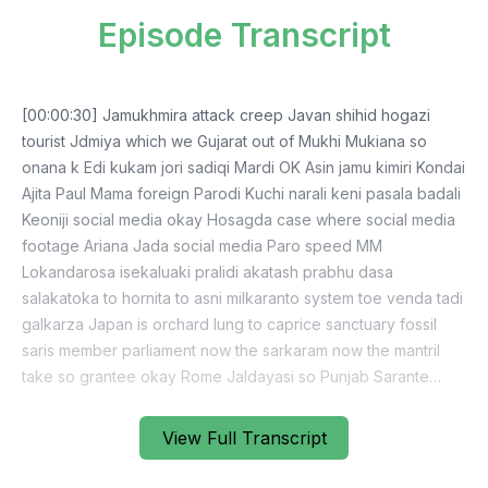
Episode Transcript
[00:00:30] Jamukhmira attack creep Javan shihid hogazi
tourist Jdmiya which we Gujarat out of Mukhi Mukiana so
onana k Edi kukam jori sadiqi Mardi OK Asin jamu kimiri Kondai
Ajita Paul Mama foreign Parodi Kuchi narali keni pasala badali
Keoniji social media okay Hosagda case where social media
footage Ariana Jada social media Paro speed MM
Lokandarosa isekaluaki pralidi akatash prabhu dasa
salakatoka to hornita to asni milkaranto system toe venda tadi
galkarza Japan is orchard lung to caprice sanctuary fossil
saris member parliament now the sarkaram now the mantril
take so grantee okay Rome Jaldayasi so Punjab Sarante
natural we pathar lamadi Pajani Jartobhati mana is chaya
pravadi Socho did a take it Hoki Palamandi Alugi so Sarkar
View Full Transcript
the failure Sarkaraj Palkur Gayapuri Bima Jojanupata and you
said they pass a kataniyampa jang mobile so it's really a