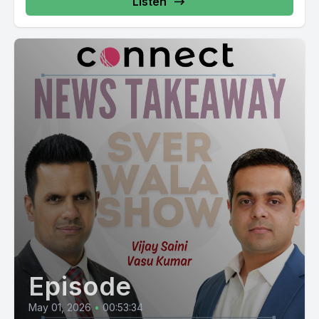
Listen
Episode
May 01, 2026
•
00:53:34