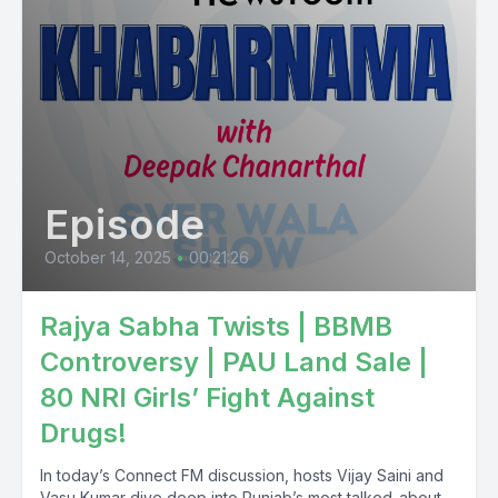
Episode
October 14, 2025
•
00:21:26
Rajya Sabha Twists | BBMB
Controversy | PAU Land Sale |
80 NRI Girls’ Fight Against
Drugs!
In today’s Connect FM discussion, hosts Vijay Saini and
Vasu Kumar dive deep into Punjab’s most talked-about