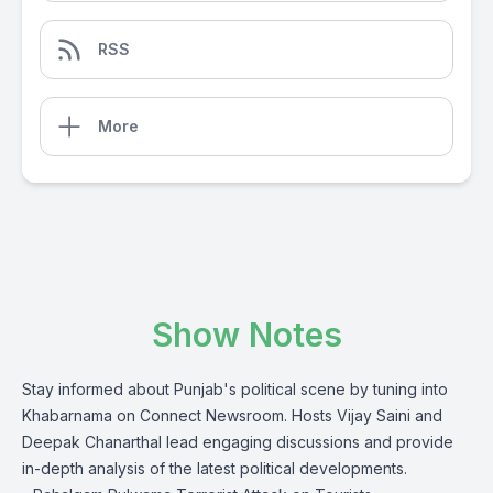
RSS
More
Show Notes
Stay informed about Punjab's political scene by tuning into
Khabarnama on Connect Newsroom. Hosts Vijay Saini and
Deepak Chanarthal lead engaging discussions and provide
in-depth analysis of the latest political developments.