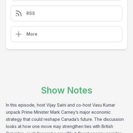
RSS
More
Show Notes
In this episode, host Vijay Saini and co-host Vasu Kumar
unpack Prime Minister Mark Carney’s major economic
strategy that could reshape Canada’s future. The discussion
looks at how one move may strengthen ties with British