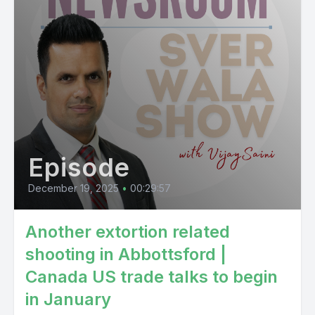
Episode
December 19, 2025
•
00:29:57
Another extortion related
shooting in Abbottsford |
Canada US trade talks to begin
in January