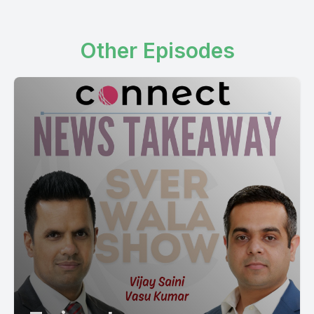
Other Episodes