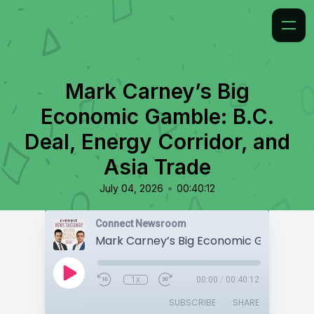
Mark Carney’s Big
Economic Gamble: B.C.
Deal, Energy Corridor, and
Asia Trade
•
July 04, 2026
00:40:12
Connect Newsroom
1x
00:00
/
00:40:12
SUBSCRIBE
SHARE