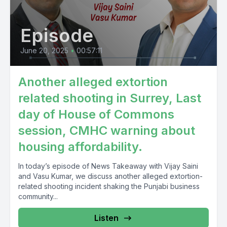
Episode
June 20, 2025
•
00:57:11
Another alleged extortion
related shooting in Surrey, Last
day of House of Commons
session, CMHC warning about
housing affordability.
In today’s episode of News Takeaway with Vijay Saini
and Vasu Kumar, we discuss another alleged extortion-
related shooting incident shaking the Punjabi business
community...
Listen