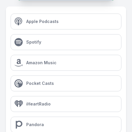
Apple Podcasts
Spotify
Amazon Music
Pocket Casts
iHeartRadio
Pandora