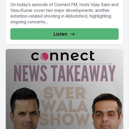
On today’s episode of Connect FM, hosts Vijay Saini and
Vasu Kumar cover two major developments: another
extortion-related shooting in Abbotsford, highlighting
ongoing concerns...
Listen