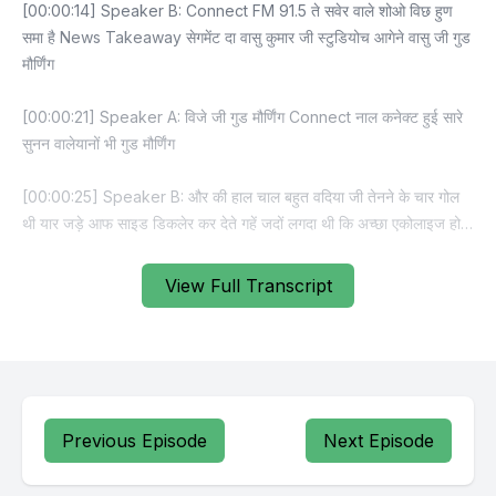
View Full Transcript
Previous Episode
Next Episode