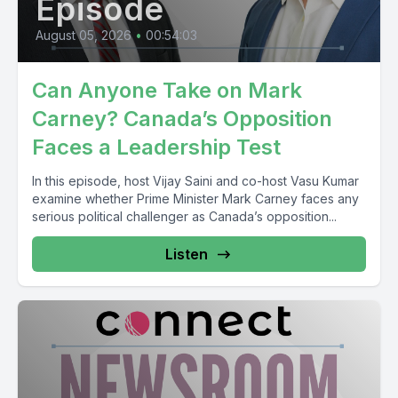
Episode
August 05, 2026
•
00:54:03
Can Anyone Take on Mark
Carney? Canada’s Opposition
Faces a Leadership Test
In this episode, host Vijay Saini and co-host Vasu Kumar
examine whether Prime Minister Mark Carney faces any
serious political challenger as Canada’s opposition...
Listen