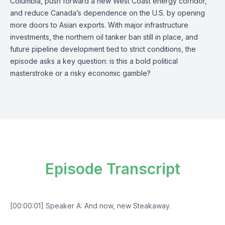
Columbia, push forward a new West Coast energy corridor,
and reduce Canada’s dependence on the U.S. by opening
more doors to Asian exports. With major infrastructure
investments, the northern oil tanker ban still in place, and
future pipeline development tied to strict conditions, the
episode asks a key question: is this a bold political
masterstroke or a risky economic gamble?
Episode Transcript