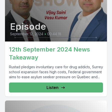
Episode
September 12, 2024
•
00:44:18
12th September 2024 News
Takeaway
Rustad pledges involuntary care for drug addicts, Surrey
school expansion faces high costs, Federal government
aims to ease asylum seeker pressure on Quebec and...
Listen