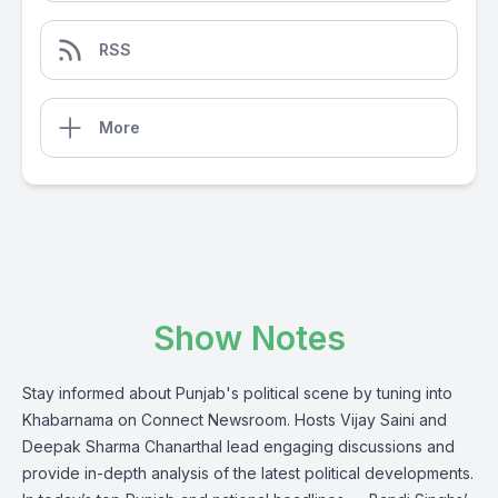
RSS
More
Show Notes
Stay informed about Punjab's political scene by tuning into
Khabarnama on Connect Newsroom. Hosts Vijay Saini and
Deepak Sharma Chanarthal lead engaging discussions and
provide in-depth analysis of the latest political developments.