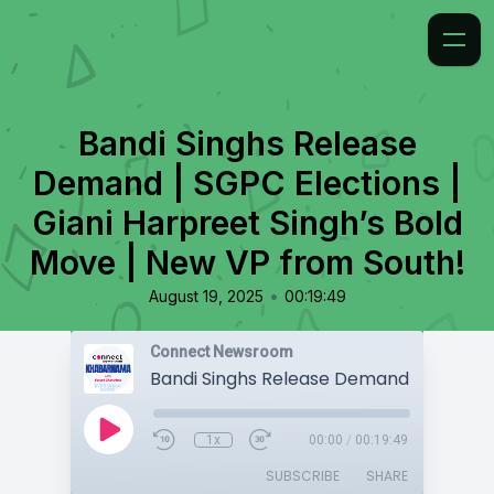
Bandi Singhs Release
Demand | SGPC Elections |
Giani Harpreet Singh’s Bold
Move | New VP from South!
•
August 19, 2025
00:19:49
Connect Newsroom
1x
00:00
/
00:19:49
SUBSCRIBE
SHARE