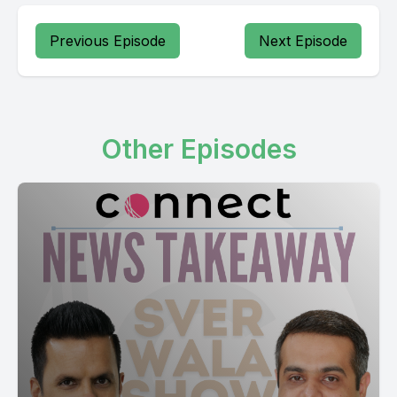
Previous Episode
Next Episode
Other Episodes