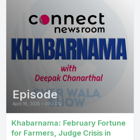
Episode
April 16, 2025
•
00:24:12
Khabarnama: February Fortune
for Farmers, Judge Crisis in