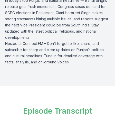
In today’s top Punjab and national headlines — Bandi Singhs’
release gets fresh momentum, Congress raises demand for
SGPC elections in Parliament, Giani Harpreet Singh makes
strong statements hitting multiple issues, and reports suggest
the next Vice President could be from South India. Stay
updated with the latest political, religious, and national
developments.
Hosted at Connect FM – Don’t forget to like, share, and
subscribe for sharp and clear updates on Punjab’s political
and cultural headlines. Tune in for detailed coverage with
facts, analysis, and on-ground voices.
Episode Transcript