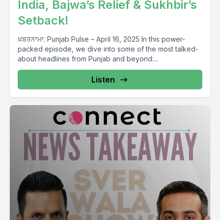
India, Bajwa’s Relief & Sukhbir’s
Setback!
ਖ਼ਬਰਨਾਮਾ: Punjab Pulse – April 16, 2025 In this power-
packed episode, we dive into some of the most talked-
about headlines from Punjab and beyond:...
Listen