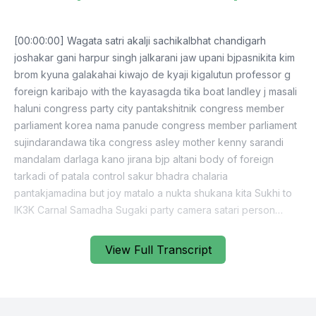
[00:00:00] Wagata satri akalji sachikalbhat chandigarh
joshakar gani harpur singh jalkarani jaw upani bjpasnikita kim
brom kyuna galakahai kiwajo de kyaji kigalutun professor g
foreign karibajo with the kayasagda tika boat landley j masali
haluni congress party city pantakshitnik congress member
parliament korea nama panude congress member parliament
sujindarandawa tika congress asley mother kenny sarandi
mandalam darlaga kano jirana bjp altani body of foreign
tarkadi of patala control sakur bhadra chalaria
pantakjamadina but joy matalo a nukta shukana kita Sukhi to
IK3K Carnal Samadha Sugaki party camera satari person
ghankadaniya prakashi badharvi kendra and miri so for fear
be gani her pressing business the g unato other bobs
View Full Transcript
member parliament sorry the kaniparti member parliament
retired justice NDA code charso by member sachka thank