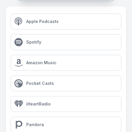
Apple Podcasts
Spotify
Amazon Music
Pocket Casts
iHeartRadio
Pandora