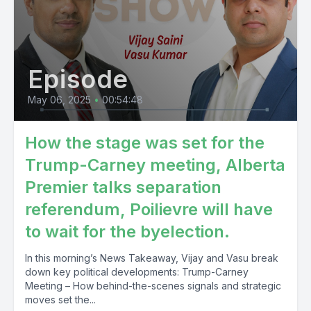
Episode
May 06, 2025
•
00:54:48
How the stage was set for the
Trump-Carney meeting, Alberta
Premier talks separation
referendum, Poilievre will have
to wait for the byelection.
In this morning’s News Takeaway, Vijay and Vasu break
down key political developments: Trump-Carney
Meeting – How behind-the-scenes signals and strategic
moves set the...