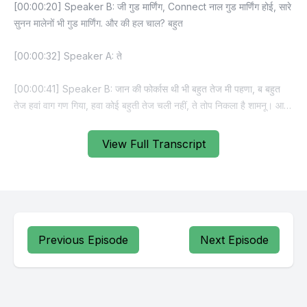
View Full Transcript
Previous Episode
Next Episode