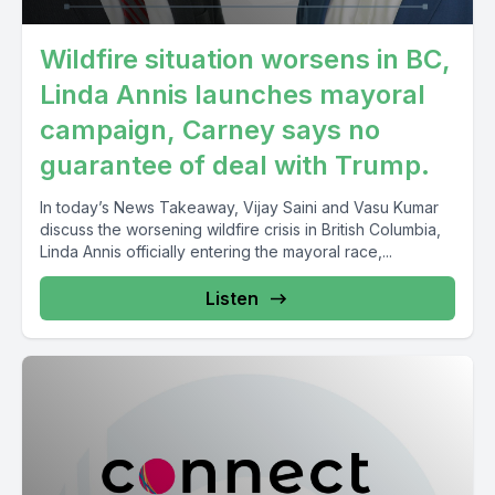
Wildfire situation worsens in BC,
Linda Annis launches mayoral
campaign, Carney says no
guarantee of deal with Trump.
In today’s News Takeaway, Vijay Saini and Vasu Kumar
discuss the worsening wildfire crisis in British Columbia,
Linda Annis officially entering the mayoral race,...
Listen