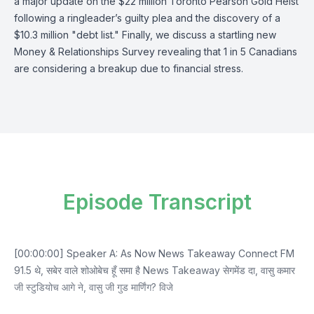
a major update on the $22 million Toronto Pearson Gold Heist
following a ringleader’s guilty plea and the discovery of a
$10.3 million "debt list." Finally, we discuss a startling new
Money & Relationships Survey revealing that 1 in 5 Canadians
are considering a breakup due to financial stress.
Episode Transcript