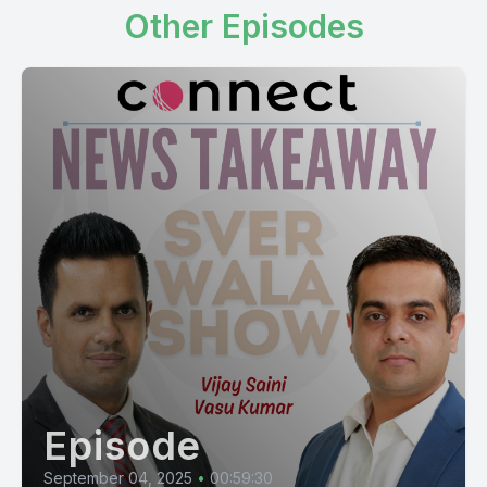
Other Episodes
Episode
September 04, 2025
•
00:59:30