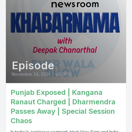
Episode
November 24, 2025
•
00:26:10
Punjab Exposed | Kangana
Ranaut Charged | Dharmendra
Passes Away | Special Session
Chaos
In today’s explosive segment, Host Vijay Saini and India