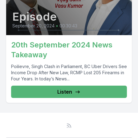
Episode
September 20, 2024
•
00:30:43
20th September 2024 News
Takeaway
Poilievre, Singh Clash in Parliament, BC Uber Drivers See
Income Drop After New Law, RCMP Lost 205 Firearms in
Four Years. In today’s News...
Listen