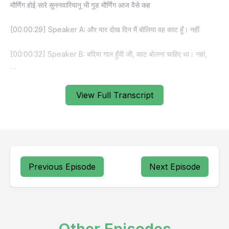
View Full Transcript
Previous Episode
Next Episode