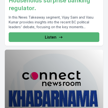
Households surprise banking
regulator.
In this News Takeaway segment, Vijay Saini and Vasu
Kumar provides insights into the recent BC political
leaders' debate, focusing on the key moments...
Listen