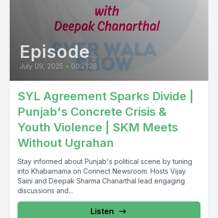
Episode
July 09, 2025
•
00:21:28
SYL Agreement Sparks Divide |
Punjab's Concrete Crisis &
Youth Violence | SKM Meets
Without Ugrahan
Stay informed about Punjab's political scene by tuning
into Khabarnama on Connect Newsroom. Hosts Vijay
Saini and Deepak Sharma Chanarthal lead engaging
discussions and...
Listen