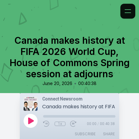
Canada makes history at
FIFA 2026 World Cup,
House of Commons Spring
session at adjourns
•
June 20, 2026
00:40:38
Connect Newsroom
1x
00:00
/
00:40:38
SUBSCRIBE
SHARE