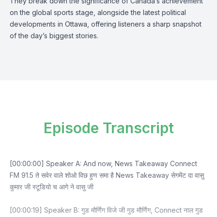
They break down the significance of Canada’s achievement
on the global sports stage, alongside the latest political
developments in Ottawa, offering listeners a sharp snapshot
of the day’s biggest stories.
Episode Transcript