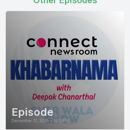
Other Episodes
Episode
December 31, 2025
•
00:26:10