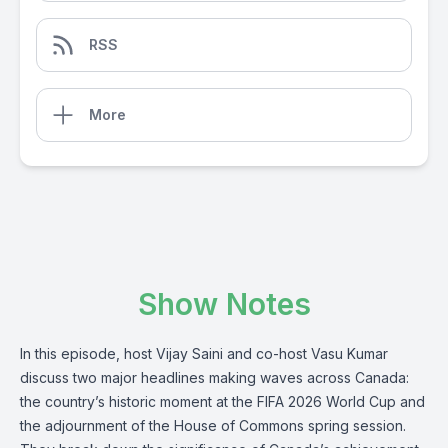
RSS
More
Show Notes
In this episode, host Vijay Saini and co-host Vasu Kumar
discuss two major headlines making waves across Canada:
the country’s historic moment at the FIFA 2026 World Cup and
the adjournment of the House of Commons spring session.