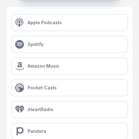
Apple Podcasts
Spotify
Amazon Music
Pocket Casts
iHeartRadio
Pandora