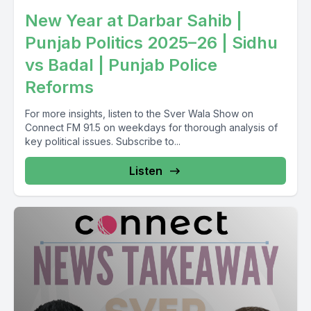
New Year at Darbar Sahib |
Punjab Politics 2025–26 | Sidhu
vs Badal | Punjab Police
Reforms
For more insights, listen to the Sver Wala Show on
Connect FM 91.5 on weekdays for thorough analysis of
key political issues. Subscribe to...
Listen