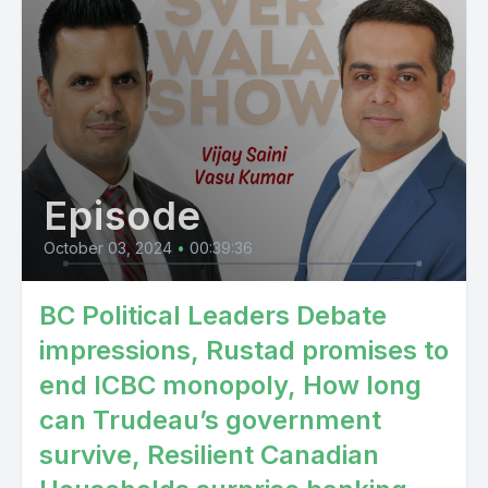
Episode
October 03, 2024
•
00:39:36
BC Political Leaders Debate
impressions, Rustad promises to
end ICBC monopoly, How long
can Trudeau’s government
survive, Resilient Canadian