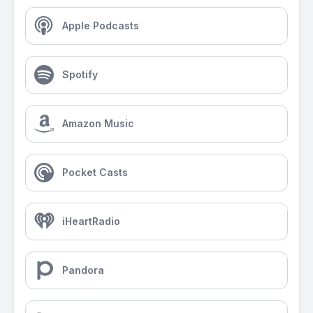
Apple Podcasts
Spotify
Amazon Music
Pocket Casts
iHeartRadio
Pandora