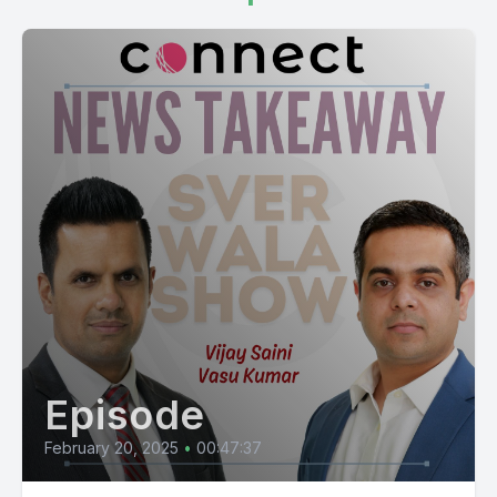
Episode
February 20, 2025
•
00:47:37