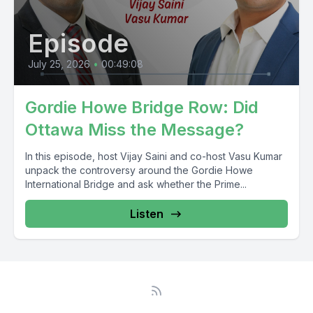
Episode
July 25, 2026
•
00:49:08
Gordie Howe Bridge Row: Did
Ottawa Miss the Message?
In this episode, host Vijay Saini and co-host Vasu Kumar
unpack the controversy around the Gordie Howe
International Bridge and ask whether the Prime...
Listen