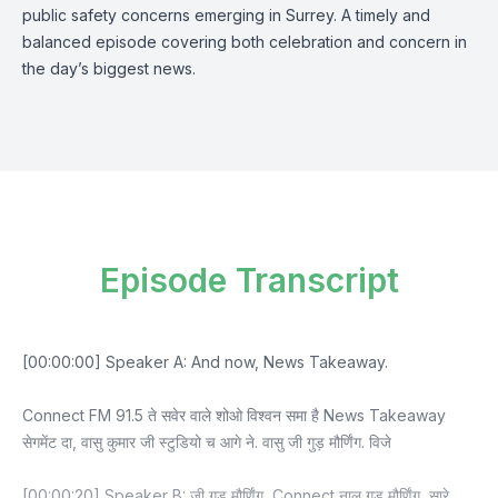
public safety concerns emerging in Surrey. A timely and
balanced episode covering both celebration and concern in
the day’s biggest news.
Episode Transcript