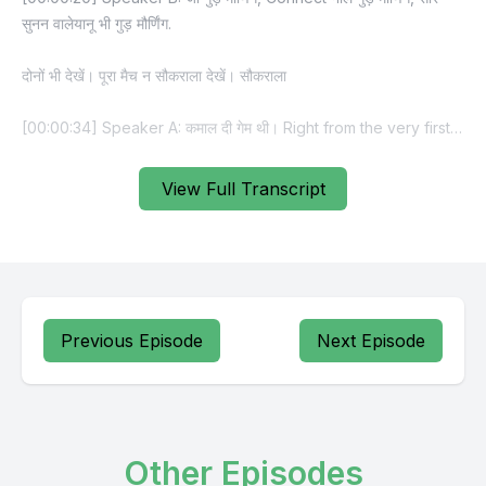
View Full Transcript
Previous Episode
Next Episode
Other Episodes