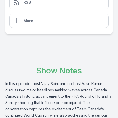
RSS
More
Show Notes
In this episode, host Vijay Saini and co-host Vasu Kumar
discuss two major headlines making waves across Canada:
Canada’s historic advancement to the FIFA Round of 16 and a
Surrey shooting that left one person injured. The
conversation captures the excitement of Team Canada’s
continued World Cup run while also addressing the serious