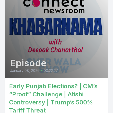
Episode
January 08, 2026
•
00:22:27
Early Punjab Elections? | CM’s
“Proof” Challenge | Atishi
Controversy | Trump’s 500%
Tariff Threat