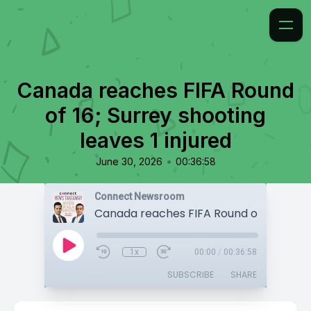
Canada reaches FIFA Round
of 16; Surrey shooting
leaves 1 injured
•
June 30, 2026
00:36:58
Connect Newsroom
1x
00:00
/
00:36:58
SUBSCRIBE
SHARE