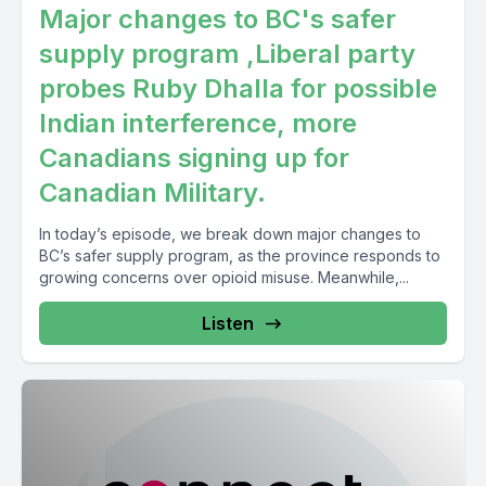
Major changes to BC's safer
supply program ,Liberal party
probes Ruby Dhalla for possible
Indian interference, more
Canadians signing up for
Canadian Military.
In today’s episode, we break down major changes to
BC’s safer supply program, as the province responds to
growing concerns over opioid misuse. Meanwhile,...
Listen