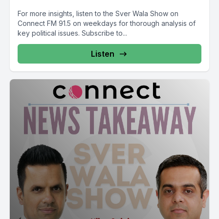
For more insights, listen to the Sver Wala Show on
Connect FM 91.5 on weekdays for thorough analysis of
key political issues. Subscribe to...
Listen