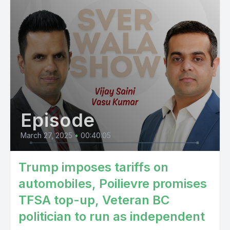
Episode
March 27, 2025
•
00:40:05
Trump imposes tariffs on
automobiles, Poilievre promises
TFSA top-up, Veteran BC
politician to run as independent