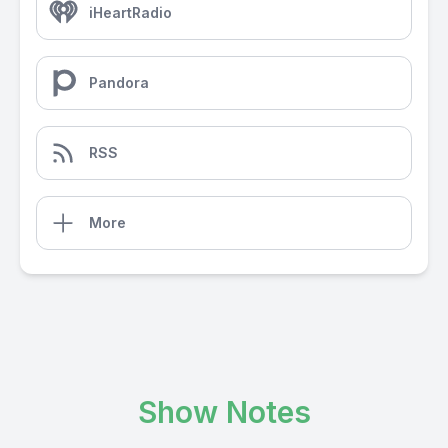
iHeartRadio
Pandora
RSS
More
Show Notes