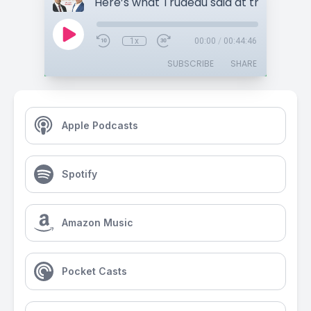
1x
00:00
/
00:44:46
SUBSCRIBE
SHARE
Apple Podcasts
Spotify
Amazon Music
Pocket Casts