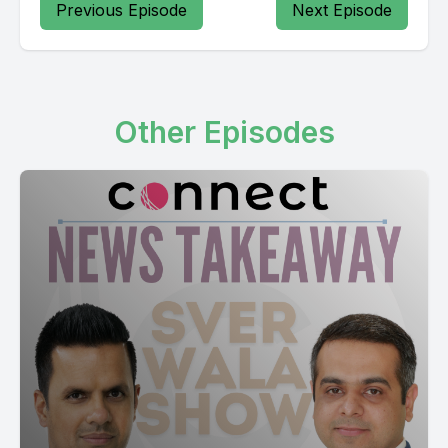
Previous Episode
Next Episode
Other Episodes