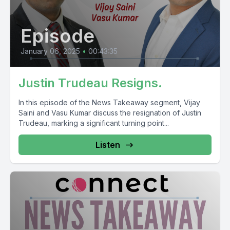
Episode
January 06, 2025
•
00:43:35
Justin Trudeau Resigns.
In this episode of the News Takeaway segment, Vijay
Saini and Vasu Kumar discuss the resignation of Justin
Trudeau, marking a significant turning point...
Listen