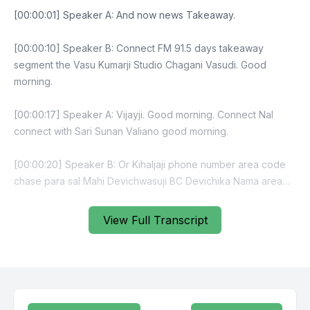
View Full Transcript