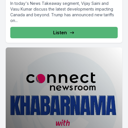
In today's News Takeaway segment, Vijay Saini and
Vasu Kumar discuss the latest developments impacting
Canada and beyond. Trump has announced new tariffs
on...
Listen