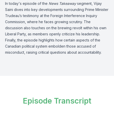
In today's episode of the
News Takeaway
segment, Vijay
Saini dives into key developments surrounding Prime Minister
Trudeau’s testimony at the Foreign Interference Inquiry
Commission, where he faces growing scrutiny. The
discussion also touches on the brewing revolt within his own
Liberal Party, as members openly criticize his leadership.
Finally, the episode highlights how certain aspects of the
Canadian political system embolden those accused of
misconduct, raising critical questions about accountability.
Episode Transcript