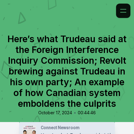
Here’s what Trudeau said at
the Foreign Interference
Inquiry Commission; Revolt
brewing against Trudeau in
his own party; An example
of how Canadian system
emboldens the culprits
•
October 17, 2024
00:44:46
Connect Newsroom