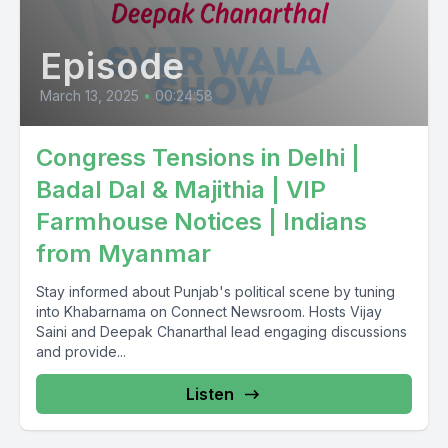
Episode
March 13, 2025
•
00:24:58
Congress Tensions in Delhi |
Badal Dal & Majithia | VIP
Farmhouse Notices | Indians
from Myanmar
Stay informed about Punjab's political scene by tuning
into Khabarnama on Connect Newsroom. Hosts Vijay
Saini and Deepak Chanarthal lead engaging discussions
and provide...
Listen